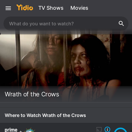
TV Shows
Movies
Wrath of the Crows
Where to Watch Wrath of the Crows
+