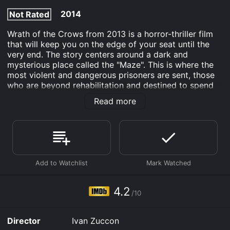
2014
Not Rated
Wrath of the Crows from 2013 is a horror-thriller film
that will keep you on the edge of your seat until the
very end. The story centers around a dark and
mysterious place called the "Maze". This is where the
most violent and dangerous prisoners are sent, those
who are beyond rehabilitation and destined to spend
the rest of their lives behind bars.
Read more
The movie begins with a young woman named Julia
(played by Tiffany Shepis) being wrongly accused of
murder and sent to the Maze. Upon her arrival, she is
greeted by the warden (played by Debbie Rochon)
who informs her that there are no second chances in
the Maze, and that survival is entirely dependent on
her ability to fight back against the other inmates.
4.2
As Julia starts to explore her new surroundings, she
/10
quickly finds out that the Maze is no ordinary prison.
The inmates are constantly under the influence of an
Director
Ivan Zuccon
unknown substance that causes them to go on