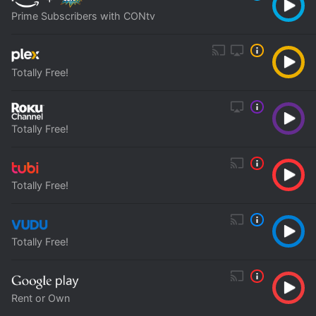
Prime Subscribers with CONtv
Totally Free!
Totally Free!
Totally Free!
Totally Free!
Rent or Own