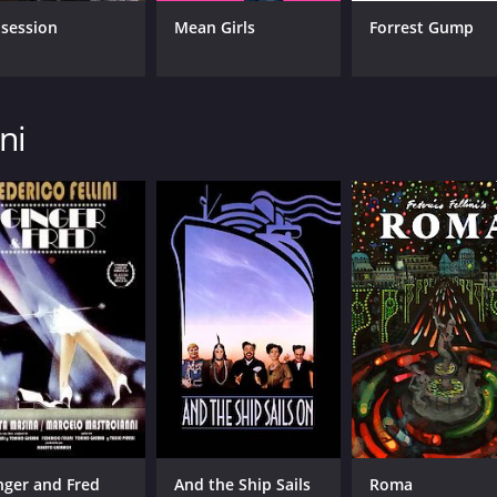
session
Mean Girls
Forrest Gump
ni
nger and Fred
And the Ship Sails
Roma