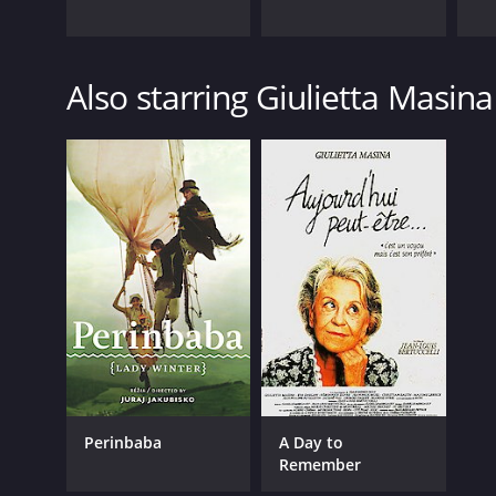
Also starring Giulietta Masina
Perinbaba
A Day to
Remember