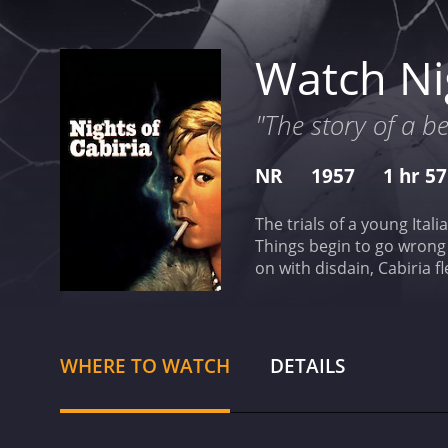
Watch Nig
"The story of a b
NR
1957
1 hr 5
The trials of a young Ital
Things begin to go wrong i
on with disdain, Cabiria 
movie star and a magician 
has received mostly posit
WHERE TO WATCH
DETAILS