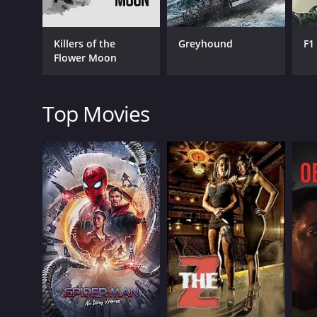
Drama
Killers of the
Greyhound
F1
Flower Moon
RELEASE DATE
Top Movies
1957
LANGUAGE
English