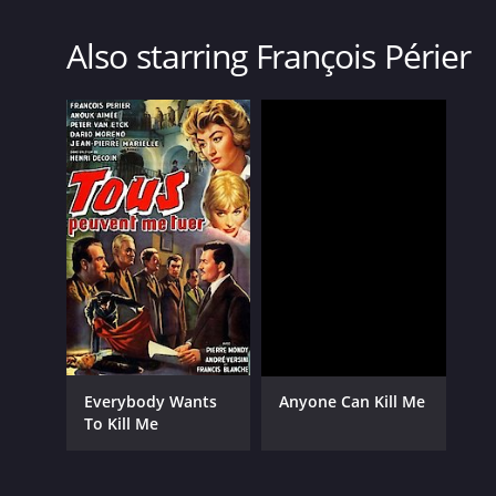
Also starring François Périer
Everybody Wants
Anyone Can Kill Me
To Kill Me