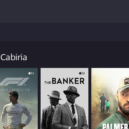
ailed in this classic film about the problems she faces after
nd throws her in a river, rescued by friendly locals she looks
 she has encounters with a famous movie star and a magician t
 Cabiria
1 hour and 57 minutes. It has received mostly positive revie
CAST
DI