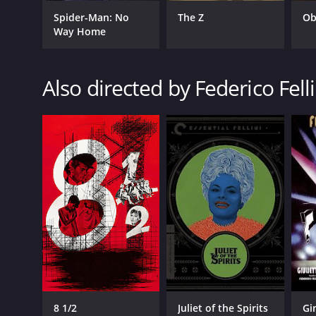
Spider-Man: No
The Z
Ob
Way Home
Also directed by Federico Felli
8 1/2
Juliet of the Spirits
Gi