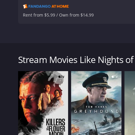
Rent from $5.99 / Own from $14.99
The trials of a young Italian woman, Cabiria are det
in the life of Cabiria when her boyfriend robs her a
as soon as possible. After arriving back in the city
Stream Movies Like Nights of
Nights of Cabiria is a 1957 drama with a runtime of 
IMDb score of 8.1.
GENRES