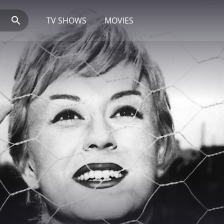
TV SHOWS
MOVIES