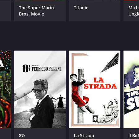
The Super Mario
Titanic
Mich
Bros. Movie
Ungl
8½
La Strada
Il Bi