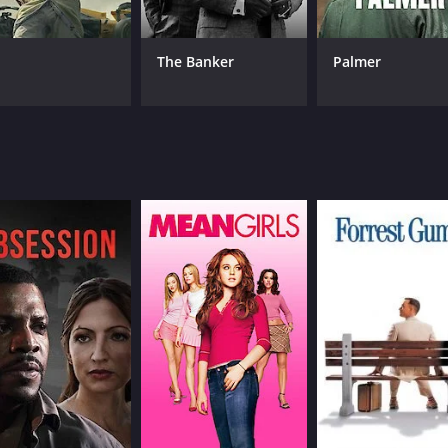
Giulietta Masina
Fede
François Périer
Franca Marzi
The Banker
Palmer
MPAA RATING
RU
NR
1 h
IMDB RATING
8.1
(54,943)