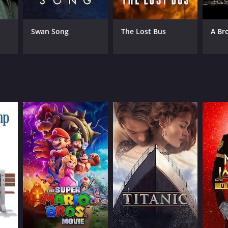
rico Fellini
Swan Song
The Lost Bus
A Br
NTIME
r 57 min