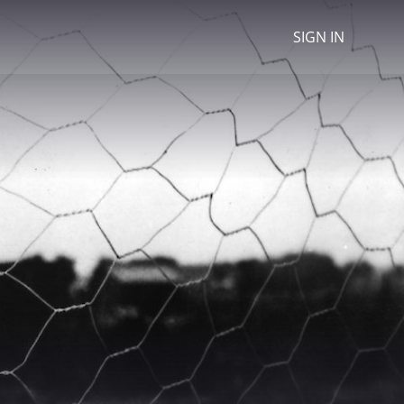
SIGN IN