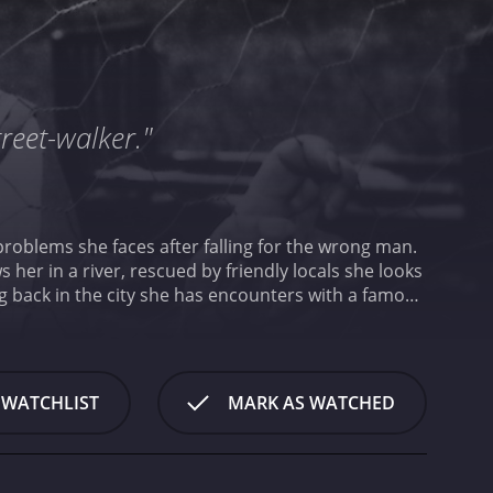
reet-walker."
e problems she faces after falling for the wrong man.
 her in a river, rescued by friendly locals she looks
ng back in the city she has encounters with a famous
7 drama with a runtime of 1 hour and 57 minutes. It
Db score of 8.1.
 WATCHLIST
MARK AS WATCHED