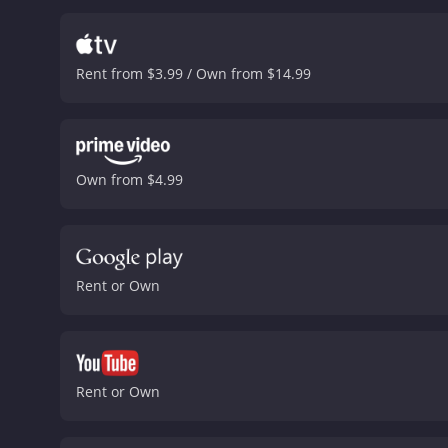
Rent from $3.99 / Own from $14.99
Own from $4.99
Rent or Own
Rent or Own