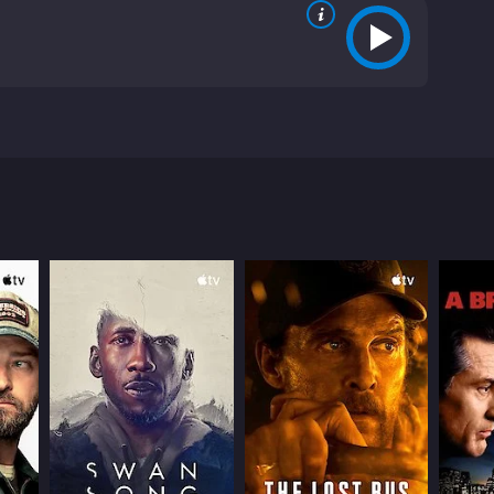
 falling for the wrong man. Things begin to go wrong
 on with disdain, Cabiria flees the helpful community
hat shape her life in the future.
ws from critics and viewers, who have given it an
RECTOR