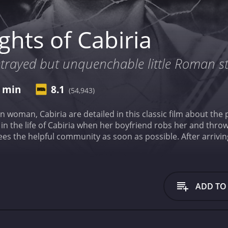
hts of Cabiria
etrayed but unquenchable little Roman st
7 min
8.1
(54,943)
ian woman, Cabiria are detailed in this classic film about th
n the life of Cabiria when her boyfriend robs her and throws
flees the helpful community as soon as possible. After arrivi
that shape her life in the future.
Nights of Cabiria is a 195
ive reviews from critics and viewers, who have given it an IM
ADD TO