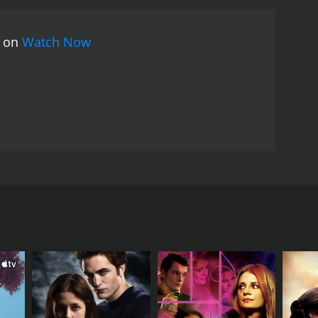
hout the movie, we see Elizabeth struggle with her
lways go as planned and that sometimes we have to
s on
Watch Now
y strong, with Janine Turner delivering a standout
 her journey towards understanding and forgiveness.
ulnerable and strong.
The movie's themes of family,
ence. It's a movie that will tug at your heartstrings
rthy of note, with beautiful shots of the Texas
a touching and powerful romantic drama that
s, relatable themes, and stunning cinematography,
nd chances, and unexpected love. Starring Janine
lives in unimaginable ways. The story revolves
ve it all. She's wealthy, powerful, and soon to be
ing her that her mother has had a stroke and is in
r past.
kson. They've always had a tense relationship, and
with her family, including her sister and her ex-