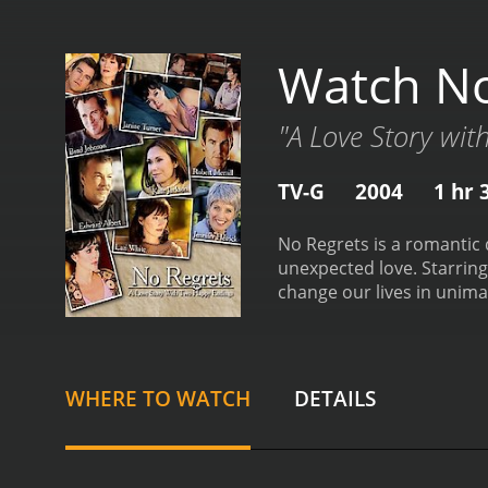
Watch No
"A Love Story wi
TV-G
2004
1 hr 
No Regrets is a romantic 
unexpected love. Starring
change our lives in unima
in New York City who appe
perfect world is shattered
Elizabeth quickly travels
confront her complicated 
WHERE TO WATCH
DETAILS
has carried a lot of rese
sister and her ex-boyfrie
Elizabeth deals with the 
feelings for her ex-boyfr