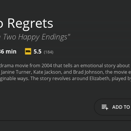
 Regrets
th Two Happy Endings"
36 min
5.5
(184)
drama movie from 2004 that tells an emotional story about 
 Janine Turner, Kate Jackson, and Brad Johnson, the movie e
ginable ways. The story revolves around Elizabeth, played b
ars to have it all. She's wealthy, powerful, and soon to be
 when she receives a phone call telling her that her mother h
 back to her hometown in Texas to be with her family and con
relationship with her mother, played by Kate Jackson. They'
ADD TO
ntment towards her mother over the years. However, as she 
nd, played by Brad Johnson, she begins to realize the impor
challenges of her mother's illness, she also has to confront 
iend, who still harbors feelings for her. The chemistry betwe