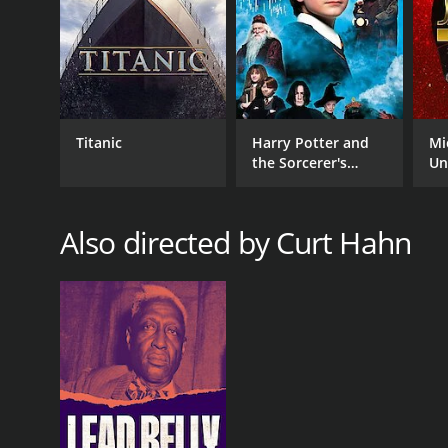
Romance
RELEASE DATE
2004
Titanic
Harry Potter and
Mi
the Sorcerer's
Un
Stone
LANGUAGE
Also directed by Curt Hahn
English