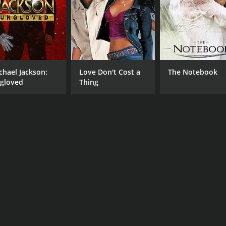
Kate Jackson
Brad Johnson
MPAA RATING
RU
TV-G
1 h
chael Jackson:
Love Don't Cost a
The Notebook
gloved
Thing
IMDB RATING
5.5
(184)