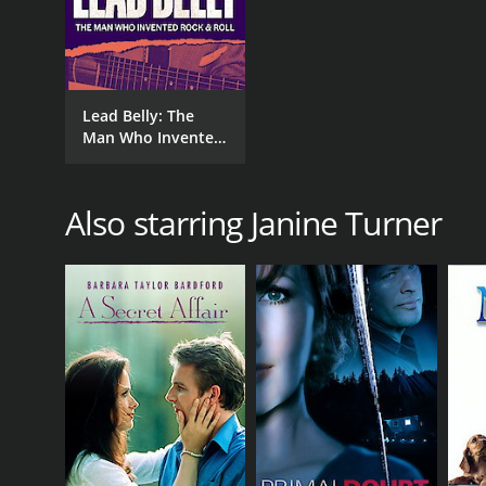
Lead Belly: The
Man Who Invented
Rock and Roll
Also starring Janine Turner