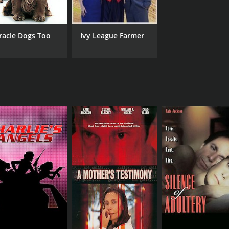
racle Dogs Too
Ivy League Farmer