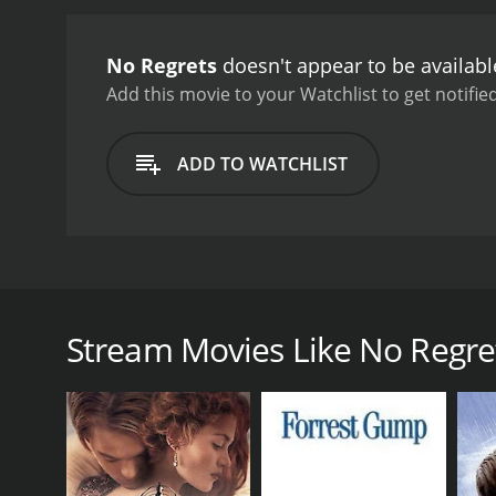
this newfound love and h
emotions and the difficul
No Regrets
doesn't appear to be availab
let go of our past to embr
portrayal of Elizabeth. S
Add this movie to your Watchlist to get notified
Kate Jackson also shines 
forgiveness, and love are 
ADD TO WATCHLIST
and leave you thinking long
countryside and strong vi
explores the complexities
it's a movie that will leav
No Regrets is a romantic drama movie from 2004 tha
Turner, Kate Jackson, and Brad Johnson, the movie e
around Elizabeth, played by Janine Turner, a succes
Stream Movies Like No Regre
married to her longtime boyfriend. However, her per
critical condition. Elizabeth quickly travels back t
Back in Texas, Elizabeth is forced to confront her 
Elizabeth has carried a lot of resentment towards h
boyfriend, played by Brad Johnson, she begins to r