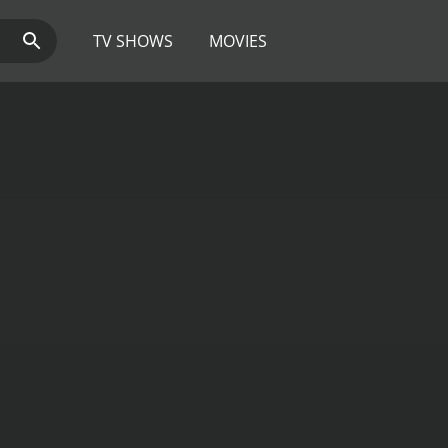
TV SHOWS
MOVIES