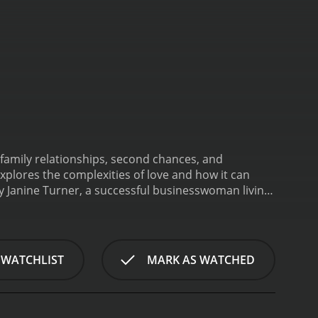
family relationships, second chances, and
xplores the complexities of love and how it can
y Janine Turner, a successful businesswoman living
 married to her longtime boyfriend. However, her
as had a stroke and is in critical condition.
front her past.
Back in Texas, Elizabeth is forced to
ve always had a tense relationship, and Elizabeth
 WATCHLIST
MARK AS WATCHED
spends more time with her family, including her
tance of forgiveness and second chances.
As
her own feelings and desires. She begins to develop
en them is undeniable, but Elizabeth is torn between