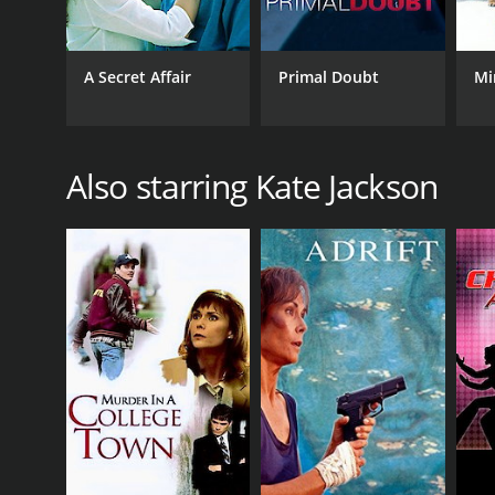
A Secret Affair
Primal Doubt
Mi
Also starring Kate Jackson