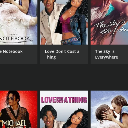
's illness, she also has to confront her own feelings and des
 chemistry between them is undeniable, but Elizabeth is tor
h her emotions and the difficult decisions she has to make.
o embrace the future.
g, with Janine Turner delivering a standout portrayal of Eli
nding and forgiveness. Kate Jackson also shines as Elizabet
e Notebook
Love Don't Cost a
The Sky Is
Thing
Everywhere
are universal, making it a relatable and emotional viewing ex
ver.
note, with beautiful shots of the Texas countryside and str
ul romantic drama that explores the complexities of love an
a movie that will leave a lasting impression.
CAST
DI
Janine Turner
Cur