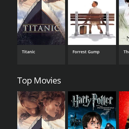
As Elizabeth deals with the challenges of her mother
boyfriend, who still harbors feelings for her. The
her fiancÃ© back in New York City.
Throughout the movie, we see Elizabeth struggle wit
and that sometimes we have to let go of our past t
The performances in No Regrets are incredibly stron
internal struggle and her journey towards understa
Titanic
Forrest Gump
Th
vulnerable and strong.
The movie's themes of family, forgiveness, and love 
heartstrings and leave you thinking long after it's o
Top Movies
The cinematography in No Regrets is also worthy of 
In conclusion, No Regrets is a touching and powerf
relatable themes, and stunning cinematography, it's 
GENRES
Drama