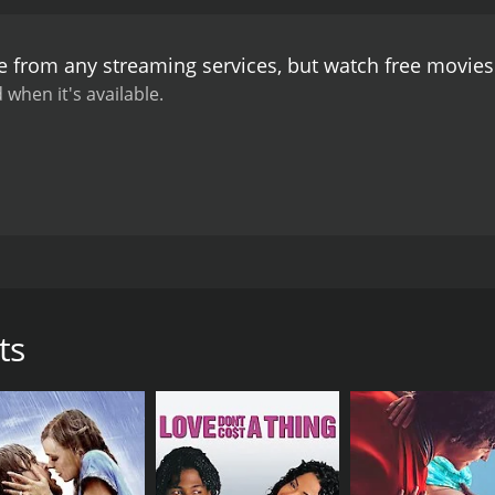
er commitment to her fiancÃ© back in New York City.
Throug
t decisions she has to make. She learns that life doesn't a
le from any streaming services, but watch free movie
ace the future.
The performances in No Regrets are incredibl
he perfectly captures the character's internal struggle and
 when it's available.
as Elizabeth's mother, portraying a character who is both v
universal, making it a relatable and emotional viewing experi
 after it's over.
The cinematography in No Regrets is also wo
sual storytelling throughout.
In conclusion, No Regrets is 
 of love and family relationships. With strong performance
e a lasting impression.
t tells an emotional story about family relationships, seco
xplores the complexities of love and how it can change our 
sful businesswoman living in New York City who appears to ha
ts
fect world is shattered when she receives a phone call tell
o her hometown in Texas to be with her family and confront he
complicated relationship with her mother, played by Kate Jac
er mother over the years. However, as she spends more time 
ealize the importance of forgiveness and second chances.