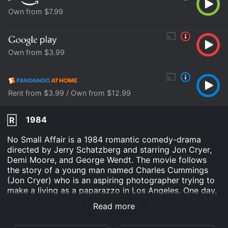
Own from $7.99
Own from $3.99
Rent from $3.99 / Own from $12.99
1984
R
No Small Affair is a 1984 romantic comedy-drama
directed by Jerry Schatzberg and starring Jon Cryer,
Demi Moore, and George Wendt. The movie follows
the story of a young man named Charles Cummings
(Jon Cryer) who is an aspiring photographer trying to
make a living as a paparazzo in Los Angeles. One day,
Charles stumbles upon a beautiful singer named Laura
Read more
Victor (Demi Moore) and becomes instantly fascinated
with her. He uses his charm to convince Laura to let