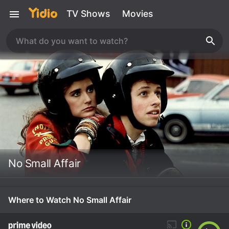
TV Shows
Movies
No Small Affair
Where to Watch No Small Affair