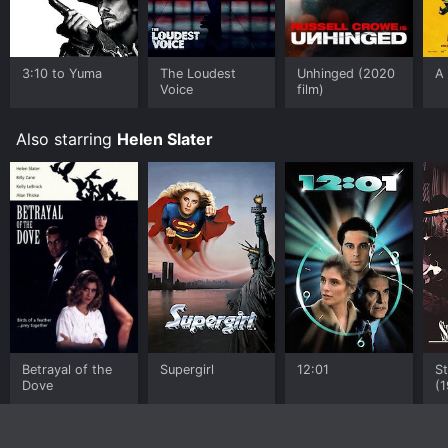
3:10 to Yuma
The Loudest
Unhinged (2020
A
Voice
film)
Also starring
Helen Slater
Betrayal of the
Supergirl
12:01
St
Dove
(1