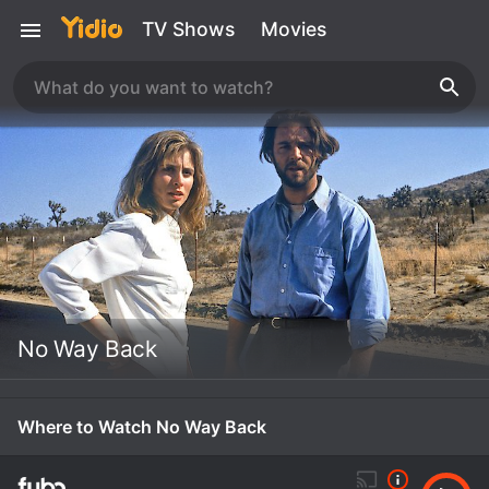
TV Shows
Movies
No Way Back
Where to Watch No Way Back