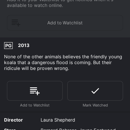
available to watch online.
2013
PG
None of the other animals believes the friendly young
koala that a dangerous flood is coming. But their
ridicule will be proven wrong.
Director
Laura Shepherd