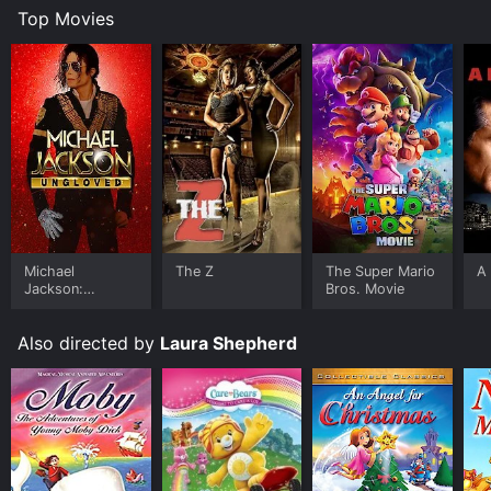
Top Movies
Michael
The Z
The Super Mario
A 
Jackson:
Bros. Movie
Ungloved
Also directed by
Laura Shepherd