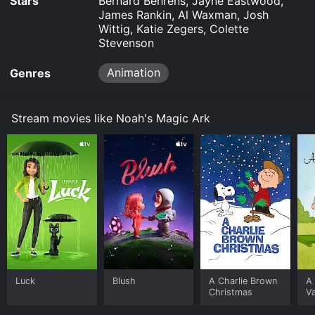
Stars
Bernard Behrens, Jayne Eastwood,
James Rankin, Al Waxman, Josh
Wittig, Katie Zegers, Colette
Stevenson
Animation
Genres
Stream movies like Noah's Magic Ark
Luck
Blush
A Charlie Brown
A 
Christmas
Va