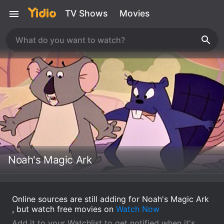
TV Shows
Movies
Noah's Magic Ark
Online sources are still adding for Noah's Magic Ark
, but watch free movies on
Watch Now
Add it to your Watchlist to get notified when it's