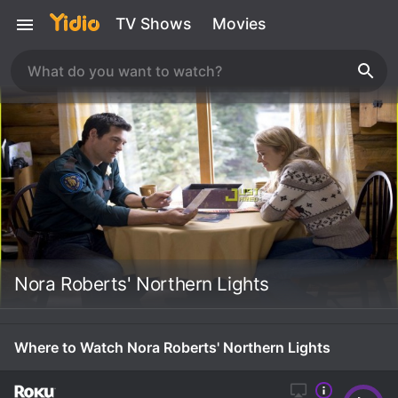
TV Shows
Movies
Nora Roberts' Northern Lights
Where to Watch Nora Roberts' Northern Lights