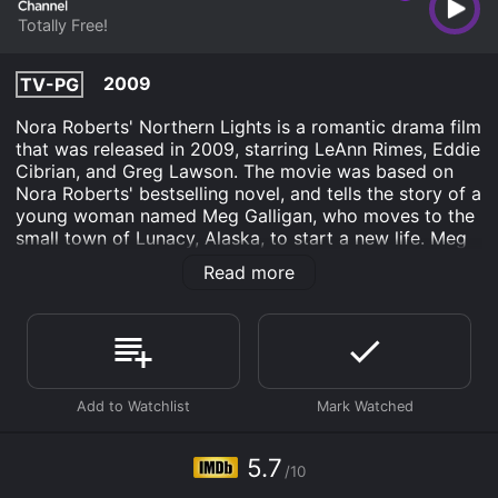
Totally Free!
2009
TV-PG
Nora Roberts' Northern Lights is a romantic drama film
that was released in 2009, starring LeAnn Rimes, Eddie
Cibrian, and Greg Lawson. The movie was based on
Nora Roberts' bestselling novel, and tells the story of a
young woman named Meg Galligan, who moves to the
small town of Lunacy, Alaska, to start a new life. Meg
is a former Baltimore police officer who has taken up
Read more
the job of chief of police of Lunacy. She moves to the
town in order to escape a traumatic event and start
over. Once in Lunacy, Meg finds that the town is full of
quirky characters, who all have their own stories to
tell.
One of Meg's first challenges as police chief is to
investigate the suspicious death of a local resident,
and she soon finds herself caught up in a web of
5.7
/10
secrets and deception. As she delves deeper into the