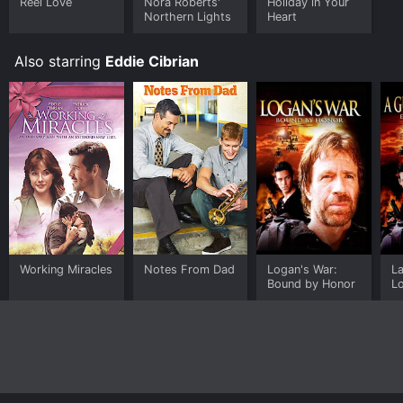
Reel Love
Nora Roberts'
Holiday in Your
Northern Lights
Heart
Also starring
Eddie Cibrian
Working Miracles
Notes From Dad
Logan's War:
La
Bound by Honor
Lo
h