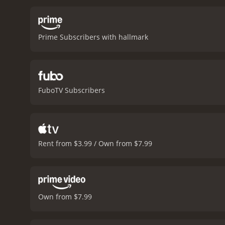
with Ryan and the kids. 
friendship, and the magic
positive reviews from crit
Prime Subscribers with hallmark
FuboTV Subscribers
Rent from $3.99 / Own from $7.99
Own from $7.99