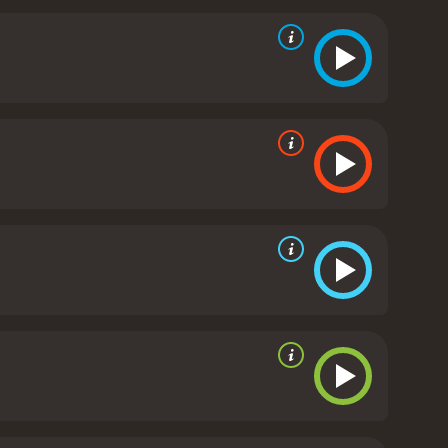
y that celebrates the importance of family,
nd 24 minutes. It has received mostly