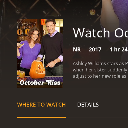
Watch Oc
NR
2017
1 hr 2
Ashley Williams stars as
when her sister suddenly 
adjust to her new role as 
happy.
One day, while ou
father. Ryan is instantly 
reservations, Poppy agre
approaches, Emma and Wyat
WHERE TO WATCH
DETAILS
decorations in their nei
and her friends, Poppy tr
Emma and Wyatt are thrill
friends.
As the Halloween f