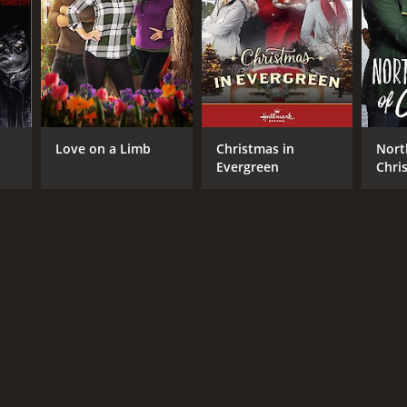
Love on a Limb
Christmas in
Nort
Evergreen
Chri