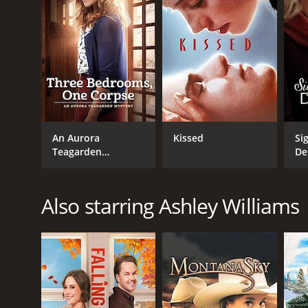
An Aurora
Kissed
Si
Teagarden
De
Mystery: Three
Th
Bedrooms, One
Corpse
Also starring Ashley Williams