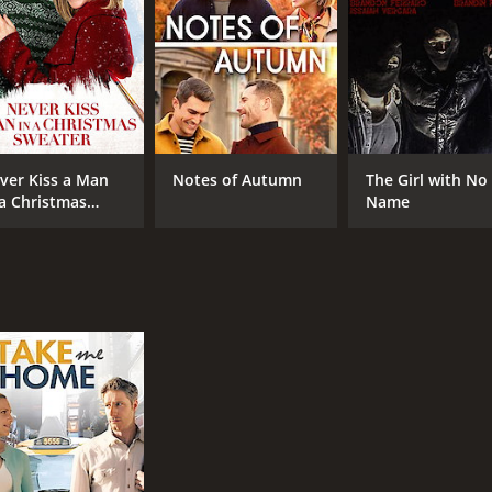
ver Kiss a Man
Notes of Autumn
The Girl with No
 a Christmas
Name
eater