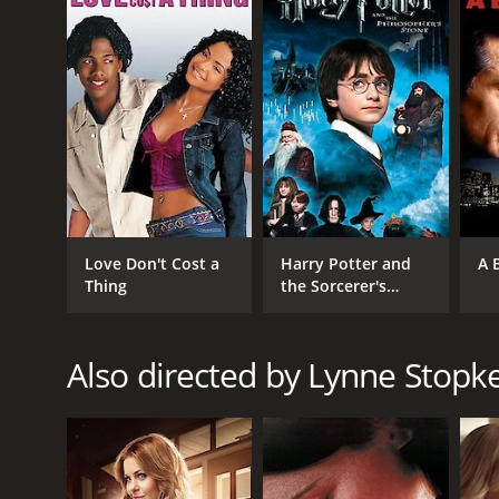
GENRES
TV Movie
Comedy
Romance
RELEASE DATE
2017
Love Don't Cost a
Harry Potter and
A 
LANGUAGE
Thing
the Sorcerer's
English
Stone
Also directed by Lynne Stopk