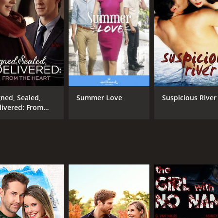
gned, Sealed,
Summer Love
Suspicious River
livered: From
e Heart