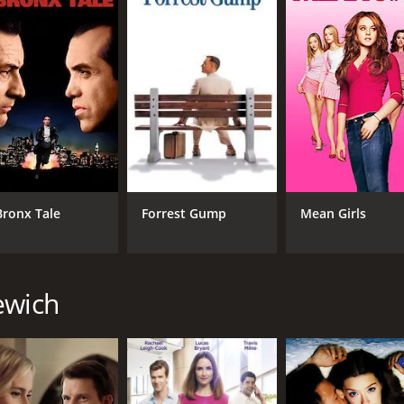
CAST
DI
Ashley Williams
Lyn
Sam Jaeger
Laura Mitchell
MPAA RATING
RU
NR
1 h
Bronx Tale
Forrest Gump
Mean Girls
IMDB RATING
6.5
(3,353)
ewich