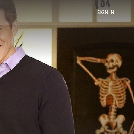
SIGN IN