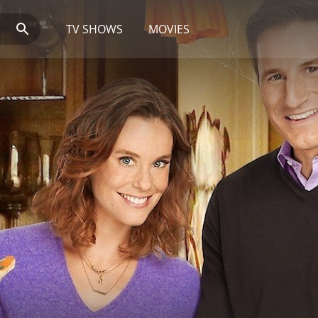
TV SHOWS
MOVIES