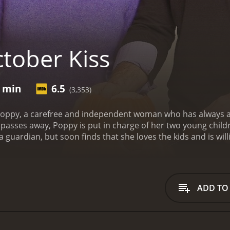
tober Kiss
4 min
6.5
(3,353)
 Poppy, a carefree and independent woman who has always 
passes away, Poppy is put in charge of her two young childr
a guardian, but soon finds that she loves the kids and is wil
t picking pumpkins with Emma and Wyatt, Poppy meets Ryan
smitten with Poppy, but she is wary of getting involved with
es to help Ryan decorate his house for Halloween, and the 
t are excited to go trick-or-treating, but when they are d
ADD TO
ghborhood, Poppy comes up with a plan to give them the per
ansforms her sisterâs old house into a haunted mansion, c
ed with the result, and Poppy realizes that she has never b
estivities come to an end, Poppy must decide whether to go 