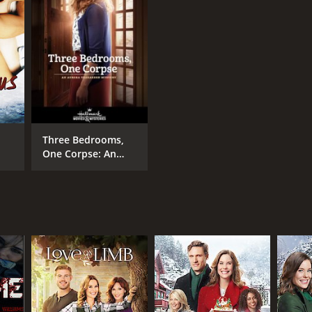
Three Bedrooms,
One Corpse: An
Aurora Teagarden
Mystery