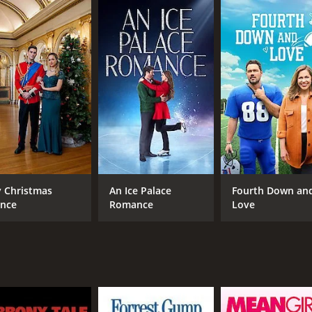
h anyone, especially someone with kids.
an decorate his house for Halloween, and the two gradual
 when they are disappointed by the lack of fun and spooky d
rience.
orms her sisterâs old house into a haunted mansion, compl
ppy realizes that she has never been happier than she is wit
must decide whether to go back to her old life or stay and 
at celebrates the importance of family, friendship, and th
hour and 24 minutes. It has received mostly positive reviews
 Christmas
An Ice Palace
Fourth Down an
ince
Romance
Love