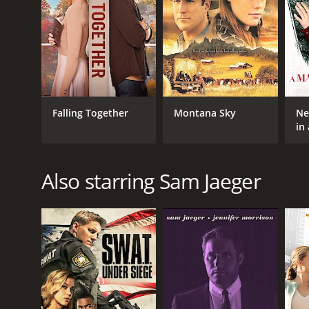
Falling Together
Montana Sky
Ne
in
Sw
Also starring Sam Jaeger