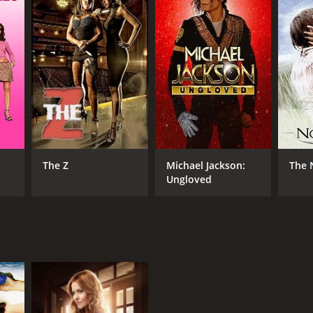
RECTOR
ne Stopkewich
NTIME
r 24 min
The Z
Michael Jackson:
The 
Ungloved