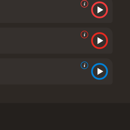
sponsibility. However, when her sister suddenly
 to her new role as a guardian, but soon finds that
rming single father. Ryan is instantly smitten