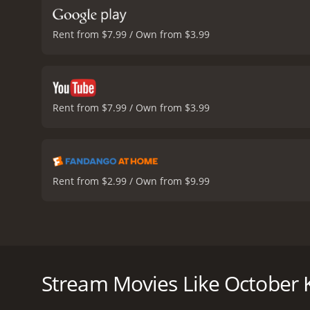
Rent from $7.99 / Own from $3.99
Rent from $7.99 / Own from $3.99
Rent from $2.99 / Own from $9.99
Ashley Williams stars as Poppy, a carefree and i
passes away, Poppy is put in charge of her two youn
she loves the kids and is willing to do whatever it 
Stream Movies Like October K
One day, while out picking pumpkins with Emma and