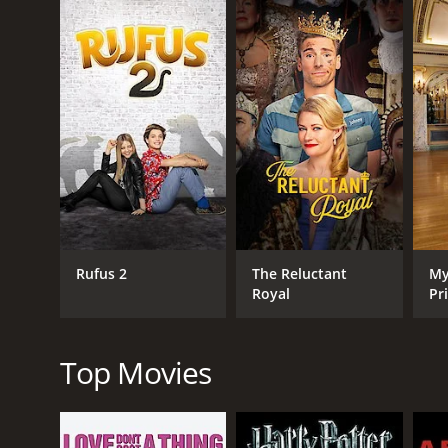
with Poppy, but she is wary of getting involved wit
Despite her reservations, Poppy agrees to help Ry
and Wyatt are excited to go trick-or-treating, but
with a plan to give them the perfect Halloween expe
With the help of Ryan and her friends, Poppy transf
Emma and Wyatt are thrilled with the result, and Po
As the Halloween festivities come to an end, Poppy 
is a heartwarming and charming romantic comedy th
October Kiss is a 2017 tv movie with a runtime of 1 
IMDb score of 6.5.
Rufus 2
The Reluctant
My
Royal
Pr
Top Movies