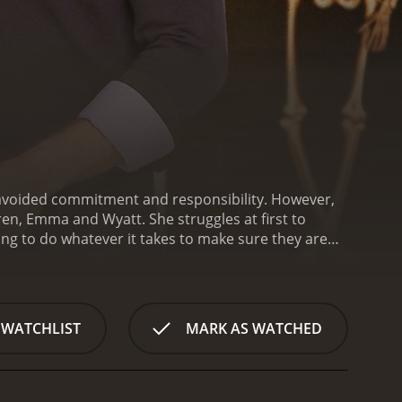
avoided commitment and responsibility. However,
en, Emma and Wyatt. She struggles at first to
ling to do whatever it takes to make sure they are
 (Sam Jaeger), a handsome and charming single
 anyone, especially someone with kids.
Despite her
two gradually become closer. As Halloween
isappointed by the lack of fun and spooky
 WATCHLIST
MARK AS WATCHED
fect Halloween experience.
With the help of Ryan
omplete with ghosts, goblins, and plenty of candy.
een happier than she is with her family and
back to her old life or stay and build a new one