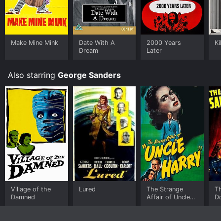
Make Mine Mink
Date With A
2000 Years
Ki
Dream
Later
Also starring
George Sanders
Village of the
Lured
The Strange
Th
Damned
Affair of Uncle
D
Harry