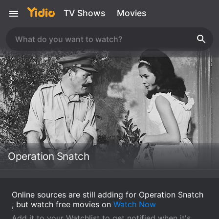
TV Shows
Movies
Operation Snatch
Online sources are still adding for Operation Snatch
, but watch free movies on
Watch Now
Add it to your Watchlist to get notified when it's