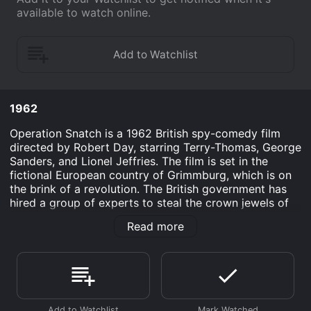
available to watch online.
1962
Operation Snatch is a 1962 British spy-comedy film
directed by Robert Day, starring Terry-Thomas, George
Sanders, and Lionel Jeffries. The film is set in the
fictional European country of Grimmburg, which is on
the brink of a revolution. The British government has
hired a group of experts to steal the crown jewels of
the country before the revolutionaries can get their
Read more
hands on them.
The story follows the bumbling team of thieves, who
call themselves the S.W.A.G. (Specialized Wrecking and
Grounds), as they attempt their daring heist. The team
is led by the pompous Major Harry Maxim (Terry-