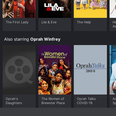
The First Lady
Lila & Eve
The Help
H
A
M
Also starring
Oprah Winfrey
Oprah's
The Women of
Oprah Talks
A
Daughters
Brewster Place
COVID-19
Sp
B
W
Re