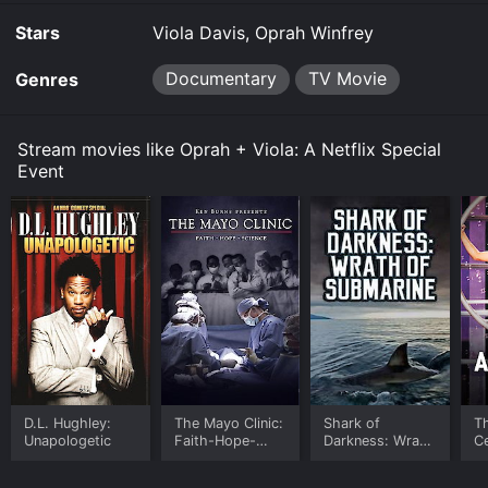
Stars
Viola Davis, Oprah Winfrey
Documentary
TV Movie
Genres
Stream movies like Oprah + Viola: A Netflix Special
Event
D.L. Hughley:
The Mayo Clinic:
Shark of
T
Unapologetic
Faith-Hope-
Darkness: Wrath
Ce
Science
of Submarine
P
A