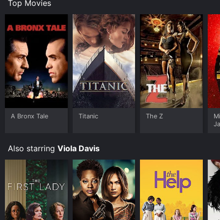
Top Movies
A Bronx Tale
Titanic
The Z
M
J
U
Also starring
Viola Davis