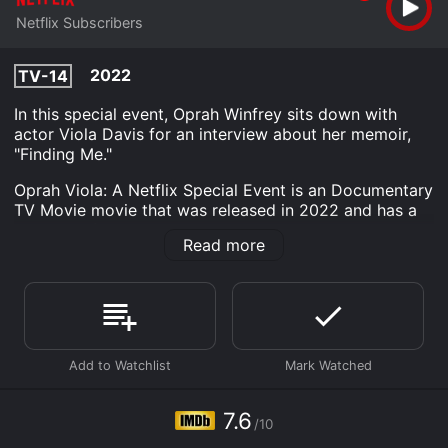
Netflix Subscribers
2022
TV-14
In this special event, Oprah Winfrey sits down with
actor Viola Davis for an interview about her memoir,
"Finding Me."
Oprah Viola: A Netflix Special Event is an Documentary
TV Movie movie that was released in 2022 and has a
run time of 48 min. It has received mostly positive
Read more
reviews from critics and viewers, who have given it an
IMDb score of 7.6.
Where do I stream Oprah Viola: A Netflix Special Event
online? Oprah Viola: A Netflix Special Event is available
to watch and stream, download on demand at Netflix
online. Some platforms allow you to rent Oprah Viola:
A Netflix Special Event for a limited time or purchase
the movie and download it to your device.
7.6
/10