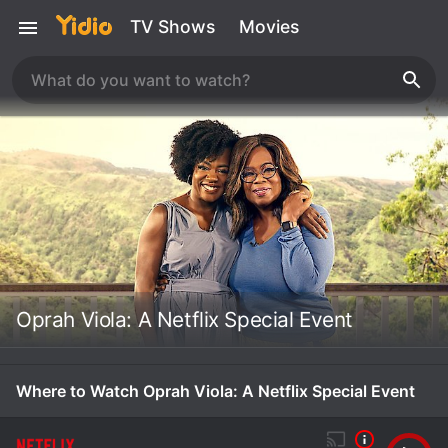
TV Shows
Movies
Oprah Viola: A Netflix Special Event
Where to Watch Oprah Viola: A Netflix Special Event