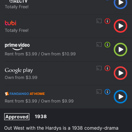
Totally Free!
Totally Free!
Rent from $3.99 / Own from $10.99
Own from $3.99
Rent from $3.99 / Own from $9.99
1938
Approved
Out West with the Hardys is a 1938 comedy-drama