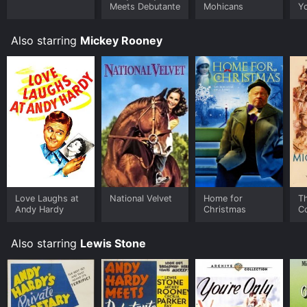
Meets Debutante
Mohicans
Y
Also starring
Mickey Rooney
Love Laughs at
National Velvet
Home for
T
Andy Hardy
Christmas
C
Also starring
Lewis Stone