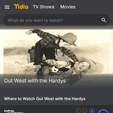
TV Shows
Movies
Out West with the Hardys
Where to Watch Out West with the Hardys