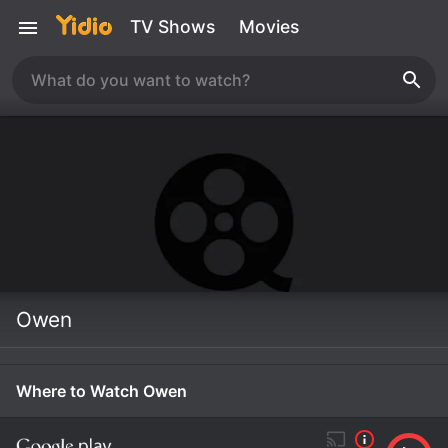
TV Shows
Movies
Owen
Where to Watch Owen