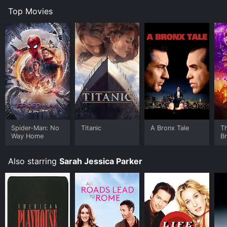
Top Movies
Spider-Man: No
Titanic
A Bronx Tale
T
Way Home
B
Also starring
Sarah Jessica Parker