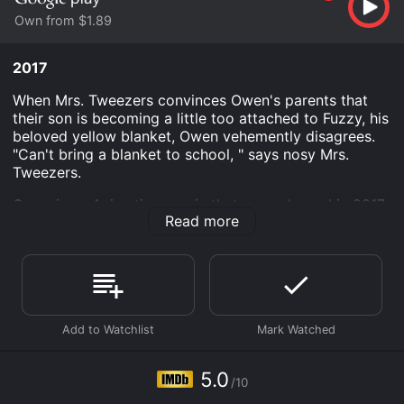
Own from $1.89
2017
When Mrs. Tweezers convinces Owen's parents that
their son is becoming a little too attached to Fuzzy, his
beloved yellow blanket, Owen vehemently disagrees.
"Can't bring a blanket to school, " says nosy Mrs.
Tweezers.
Owen is an Animation movie that was released in 2017
Read more
and has a run time of 9 min. It has received mostly
poor reviews from critics and viewers, who have given
it an IMDb score of 5.0.
Where do I stream Owen online? Owen is available to
watch and stream, buy on demand at Google Play
online. Some platforms allow you to rent Owen for a
limited time or purchase the movie and download it to
your device.
5.0
/10