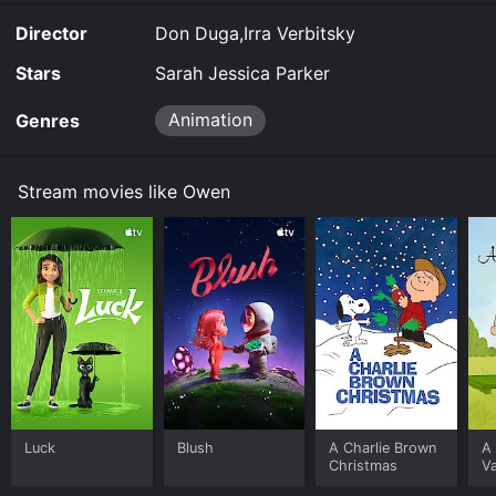
Director
Don Duga,Irra Verbitsky
Stars
Sarah Jessica Parker
Animation
Genres
Stream movies like Owen
Luck
Blush
A Charlie Brown
A 
Christmas
Va