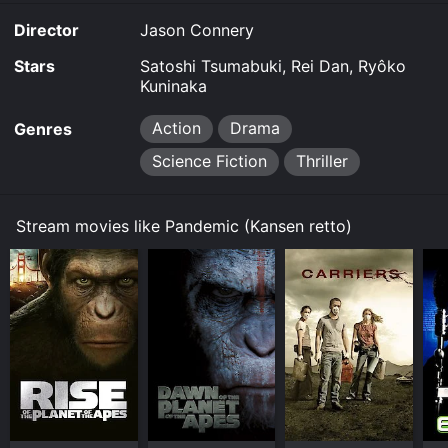
download on demand at online. Some platforms allow
Director
Jason Connery
you to rent Pandemic for a limited time or purchase
the movie and download it to your device.
Stars
Satoshi Tsumabuki, Rei Dan, Ryôko
Kuninaka
Action
Drama
Genres
Science Fiction
Thriller
Stream movies like Pandemic (Kansen retto)