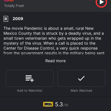
Totally Free!
2009
R
The movie Pandemic is about a small, rural New
Mexico County that is struck by a deadly virus, and a
small town veterinarian who gets wrapped up in the
mystery of the virus. When a call is placed to the
Center for Disease Control, a very quick response
from the government results in the military being sent
in to put a quarantine into effect. This prompt
Read more
response leads many of the local citizens to wonder if
there is a conspiracy afoot.
Pandemic is an Action Drama Science Fiction Thriller
movie that was released in 2009 and has a run time of
1 hr 31 min. It has received moderate reviews from
critics and viewers, who have given it an IMDb score
of 5.3.
5.3
Where do I stream Pandemic online? Pandemic is
/10
available to watch free on Tubi TV and stream,