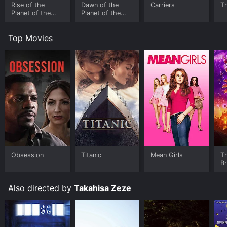
Rise of the
Dawn of the
Carriers
T
Planet of the
Planet of the
Apes
Apes
Top Movies
Obsession
Titanic
Mean Girls
T
B
Also directed by
Takahisa Zeze