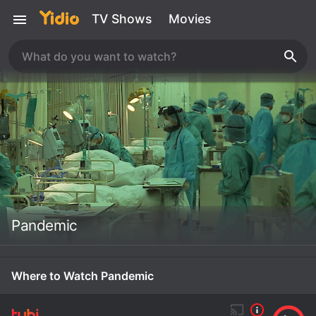
TV Shows
Movies
Pandemic
Where to Watch Pandemic