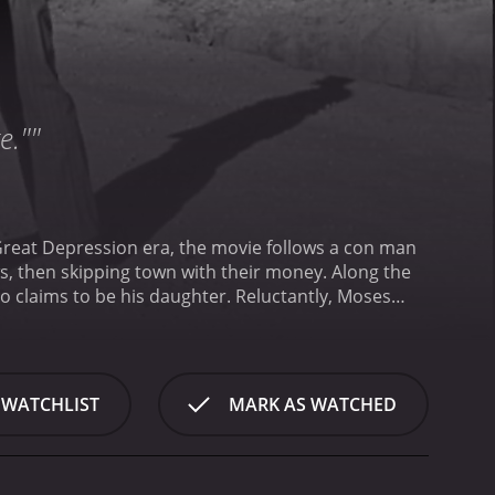
e.""
Great Depression era, the movie follows a con man
s, then skipping town with their money. Along the
o claims to be his daughter. Reluctantly, Moses
al America during the Depression era, brought to
d feeling. The soundtrack, featuring jazz tunes from
een, and gives an authentic feel to the overall
d Addie. Tatum O'Neal, at the time the youngest
 WATCHLIST
MARK AS WATCHED
th energy and precision the role of a young girl
telligent and charming, always one step ahead of
t match to his quick-witted daughter, which quickly
unmatched, and the story works solely due to the