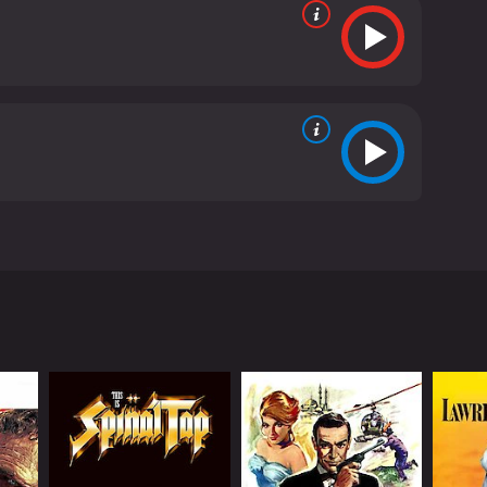
e movie follows a con man named Moses Pray (Ryan
ay, he meets a tough-talking 9-year-old girl named
in his adventures.
nd white cinematography that gives the movie an
tting the mood for the events on the screen, and
 youngest actress to win an Oscar, steals the show
side her more experienced father. Her character is