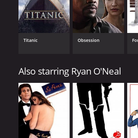
Titanic
Obsession
Fo
GENRES
Comedy
Also starring Ryan O'Neal
Crime
Drama
RELEASE DATE
1973
LANGUAGE
English