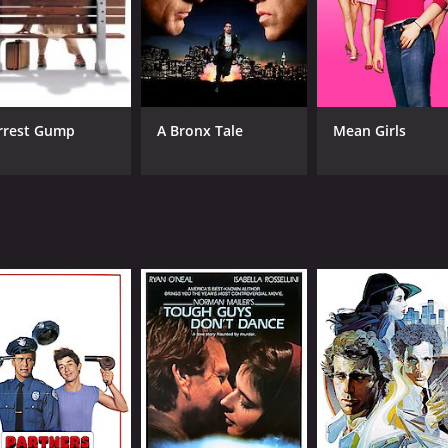
rrest Gump
A Bronx Tale
Mean Girls
CAST
DI
Ryan O'Neal
Pet
Tatum O'Neal
Madeline Kahn
MPAA RATING
RU
PG
1 h
IMDB RATING
ME
8.1
77