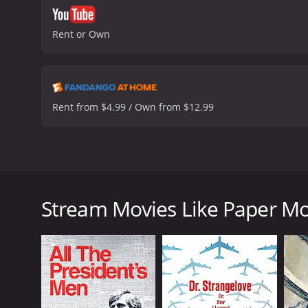
Rent or Own
Rent from $4.99 / Own from $12.99
Paper Moon is a 1973 comedy-drama film directed 
O'Neal) who travels through Kansas, selling bibles 
Addie Loggins (Tatum O'Neal) who claims to be his 
Stream Movies Like Paper M
The film captures the essence of rural America dur
old-fashioned feeling. The soundtrack, featuring ja
gives an authentic feel to the overall production.
The main focus of the film is the witty, comical ba
with her remarkable performance, playing with ener
open, brave, intelligent and charming, always one s