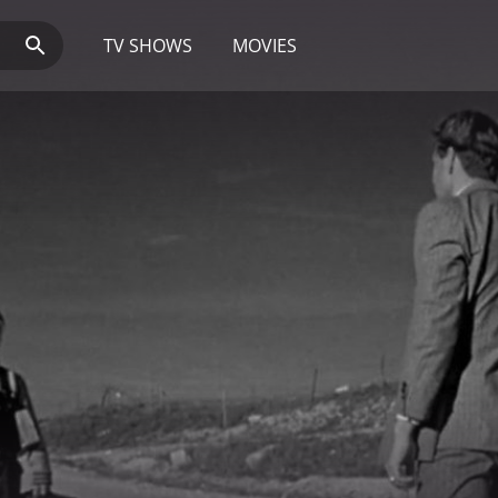
TV SHOWS
MOVIES