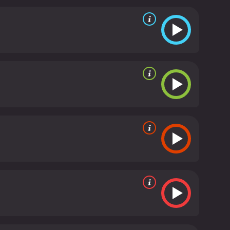
ed Trixie Delight (Madeline Kahn), who joins
e dimension to the father-daughter duo's dynamic
tifully, balancing the character's flirtatiousness
avel from town to town, conning people and selling
 Moses starts to care for Addie, albeit more subtly
 their newfound bond is tested when they find out
e climax of the film is heart-warming and
l leave the audience satisfied. The final scene where
bout the connection between the two.
In conclusion,
dialogue, and a touching storyline. It's an
rs such as Peter Bogdanovich were at the height of
Its witty characters and emotional storyline resonate
Paper Moon is a 1973 comedy with a runtime of 1