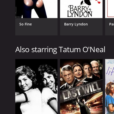
So Fine
Barry Lyndon
Pa
Also starring Tatum O'Neal