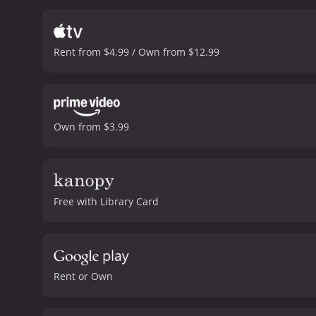
interactions between the
them on their adventures
as she seeks to replace Ad
Rent from $4.99 / Own from $12.99
and self-assuredness as s
bibles, Moses and Addie's
than overtly, and she sta
they have been involved i
bittersweet, bringing toge
Own from $3.99
Moses and Addie say thei
Paper Moon is a classic c
outstanding representatio
their creativity. The film
with audiences even today
Free with Library Card
hour and 42 minutes. It has received mostly positive reviews from critics and viewers, who have given it an IMDb score of 8.1 and a
MetaScore of 77.
Rent or Own