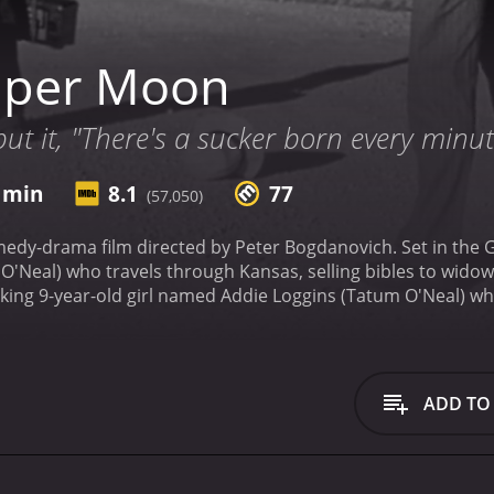
aper Moon
ut it, "There's a sucker born every minut
2 min
8.1
77
(57,050)
edy-drama film directed by Peter Bogdanovich. Set in the 
'Neal) who travels through Kansas, selling bibles to widow
king 9-year-old girl named Addie Loggins (Tatum O'Neal) wh
 him in his adventures.
The film captures the essence of rur
d white cinematography that gives the movie an old-fashione
 movie perfectly, setting the mood for the events on the scr
s of the film is the witty, comical banter between Moses an
ADD TO
steals the show with her remarkable performance, playing wi
 more experienced father. Her character is open, brave, in
yan O'Neal is also remarkable in his role, playing the perfec
e classic movie partnerships. Their chemistry on-screen is 