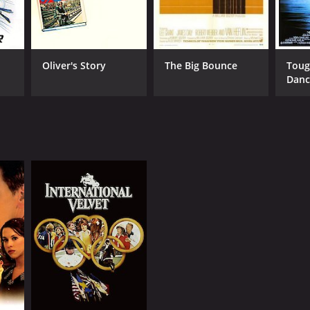
Oliver's Story
The Big Bounce
Toug
Danc