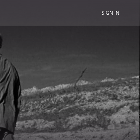
SIGN IN