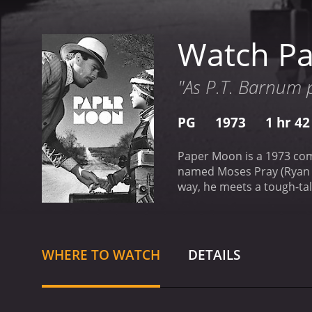
Watch P
"As P.T. Barnum p
PG
1973
1 hr 4
Paper Moon is a 1973 com
named Moses Pray (Ryan O
way, he meets a tough-tal
agrees to take Addie with
life through the black an
that era, complements the
production.
The main focu
WHERE TO WATCH
DETAILS
actress to win an Oscar, 
who hustles alongside her
her unreliable guardian.
R
became one of the all-tim