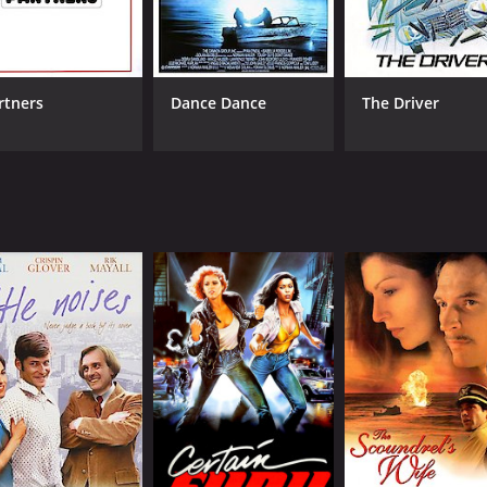
(57,050)
rtners
Dance Dance
The Driver