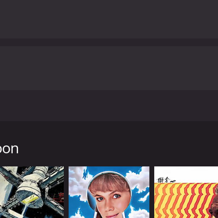
by Peter Bogdanovich. Set in the Great Depression era, th
to widows, then skipping town with their money. Along the w
daughter. Reluctantly, Moses agrees to take Addie with him 
oon
ing the Depression era, brought to life through the black a
zz tunes from that era, complements the movie perfectly, se
nter between Moses and Addie. Tatum O'Neal, at the time the
gy and precision the role of a young girl who hustles along
tep ahead of her unreliable guardian.