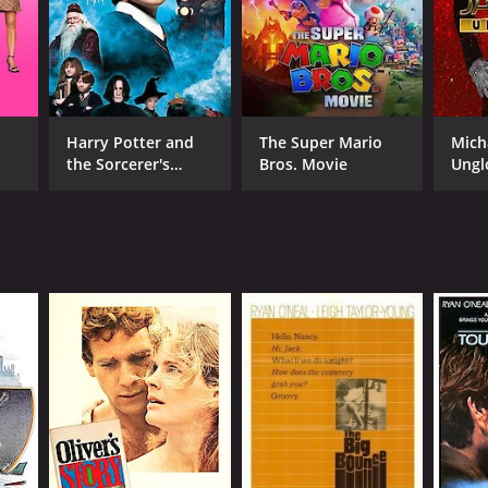
Harry Potter and
The Super Mario
Mich
the Sorcerer's
Bros. Movie
Ungl
Stone
RECTOR
er Bogdanovich
NTIME
r 42 min
TASCORE