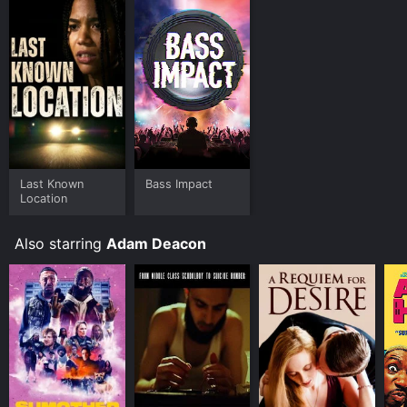
Last Known
Bass Impact
Location
Also starring
Adam Deacon