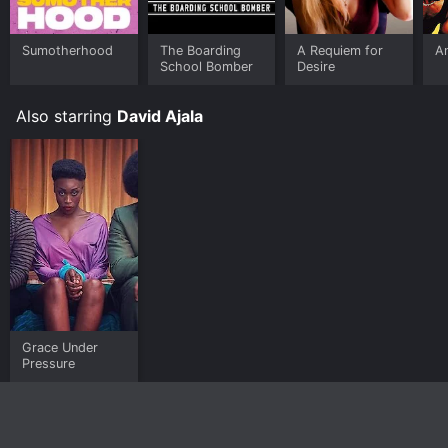
Sumotherhood
The Boarding
A Requiem for
A
School Bomber
Desire
Also starring
David Ajala
Grace Under
Pressure