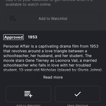
available to watch online.
1953
Approved
Personal Affair is a captivating drama film from 1953
that revolves around a love triangle between a
schoolteacher, her husband, and her student. The
movie stars Gene Tierney as Leonora Vail, a married
schoolteacher who falls in love with her troubled
student, 13-year-old Nicholas (played by Glynis Johns).
Leo Genn plays the role of Charles Vail, Leonora's
Read more
husband, who is an ambitious school inspector.
The film starts with Nicholas' father committing
suicide, which results in Nicholas becoming a
problematic student. Leonora takes an interest in
Nicholas, tries to understand him and gradually