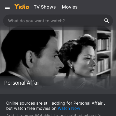
TV Shows
Movies
Personal Affair
Online sources are still adding for Personal Affair ,
but watch free movies on
Watch Now
Add it to your Watchlist to get notified when it's