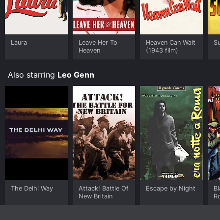
Laura
Leave Her To
Heaven Can Wait
S
Heaven
(1943 film)
Also starring
Leo Genn
The Delhi Way
Attack! Battle Of
Escape by Night
Bl
New Britain
R