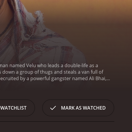
ng man named Velu who leads a double-life as a
 down a group of thugs and steals a van full of
 recruited by a powerful gangster named Ali Bhai,
hai is not just his physical strength and agility, but
dercover. Velu's cover story is that he's a dance
 Thottumkal.
The rest of the film follows Velu's
he law. Along the way, there are plenty of thrilling
 WATCHLIST
MARK AS WATCHED
tunts. The film's director, Prabhu Deva, is a well-
ilm's elaborate dance sequences, which are both
 blends the action and romance genres. While the
ds a softer, more emotional layer to the story.