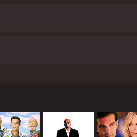
uthi is particularly notable, as she portrays a strong, ind
 she believes in.
The film's antagonist, Prakash Raj's Ali Bhai,
ian cinema, and his performance in Pokkiri is no exception. Al
able foe for Velu throughout the film. The tension between
ll, Pokkiri is a fast-paced and entertaining film that delivers 
 memorable characters. The film's soundtrack, composed by 
 numbers. For fans of action and romance films alike, Pokki
 viewers, who have given it an IMDb score of
ay plays the role of a carefree young man named Velu who leads
akes down a group of thugs and steals a van full of valuable
hai, played by Prakash Raj, to carry out his dirty work. What 
 blend in with regular people and carry out his criminal activi
 of his students, Shruthi, played by Asin Thottumkal.
ce his double-life, keep his cover intact, and stay one step 