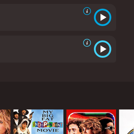
ependent woman who is not afraid to stand up for
 is also a standout character. Raj has a reputation
i Bhai is a ruthless gangster with a sadistic streak,
 the two characters builds to a climactic showdown
plenty of thrills and action, while also offering a
Mani Sharma, is also a highlight, featuring catchy
ri is a must-see.
Pokkiri is a 2007 action movie with
 a double-life as a ruthless gangster. The film
s. It's clear from the get-go that Velu is not your
makes Velu so valuable to Ali Bhai is not just his
ties undercover. Velu's cover story is that he's a
ahead of the law. Along the way, there are plenty of