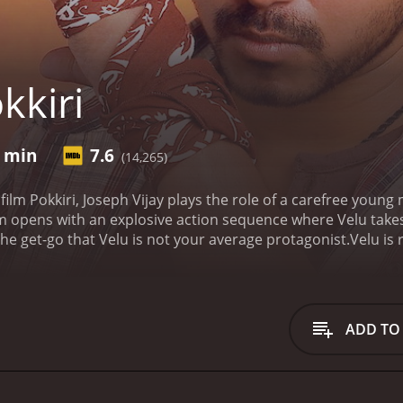
kkiri
0 min
7.6
(14,265)
r film Pokkiri, Joseph Vijay plays the role of a carefree you
lm opens with an explosive action sequence where Velu takes
 the get-go that Velu is not your average protagonist.
Velu is
carry out his dirty work. What makes Velu so valuable to Ali B
in with regular people and carry out his criminal activities un
lls in love with one of his students, Shruthi, played by Asin
uble-life, keep his cover intact, and stay one step ahead of t
ADD TO
g high-speed car chases, brutal fight scenes, and explosive s
ancer in the Indian film industry, and this shows in the f
ertaining.
One of the unique aspects of Pokkiri is the way it
n-thriller, the romantic subplot between Velu and Shruthi ad