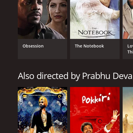
GENRES
Action
Crime
Romance
Obsession
The Notebook
Lo
Comedy
Th
RELEASE DATE
Also directed by Prabhu Deva
2007
LANGUAGE
Tamil