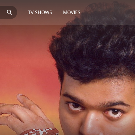
TV SHOWS
MOVIES