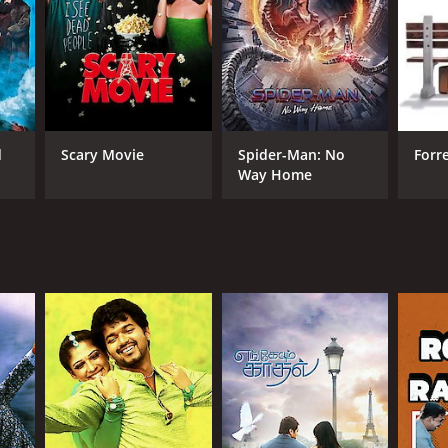
RECTOR
bhu Deva
d
Scary Movie
Spider-Man: No
Forr
Way Home
NTIME
r 50 min