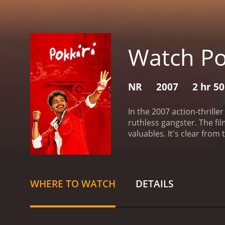
Watch Po
NR
2007
2 hr 5
In the 2007 action-thrille
ruthless gangster. The fi
valuables. It's clear from
played by Prakash Raj, to 
also his ability to blend 
instructor, and he even fa
attempts to balance his do
WHERE TO WATCH
DETAILS
action sequences, includin
known choreographer and d
visually stunning and ent
film is primarily an actio