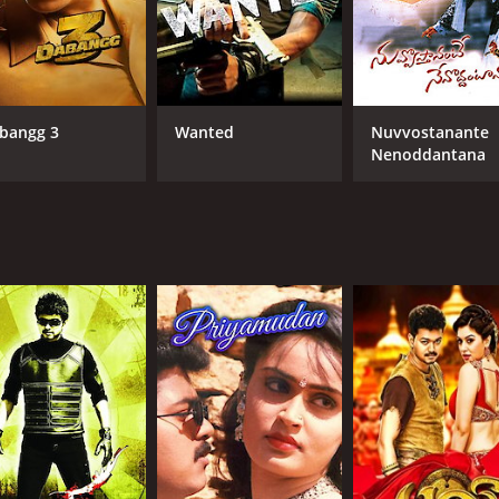
bangg 3
Wanted
Nuvvostanante
Nenoddantana