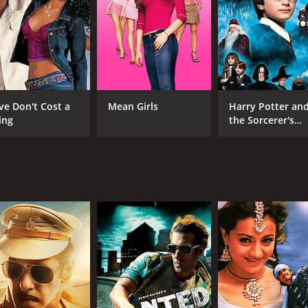
CAST
DI
Joseph Vijay
Pra
Asin Thottumkal
Prakash Raj
ve Don't Cost a
Mean Girls
Harry Potter an
ing
the Sorcerer's
Stone
MPAA RATING
RU
NR
2 h
IMDB RATING
7.6
(14,265)