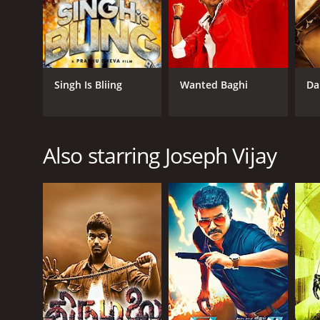
Singh Is Bliing
Wanted Baghi
Da
Also starring Joseph Vijay