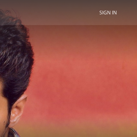
SIGN IN