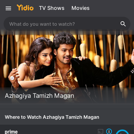
TV Shows
Movies
Azhagiya Tamizh Magan
Where to Watch Azhagiya Tamizh Magan