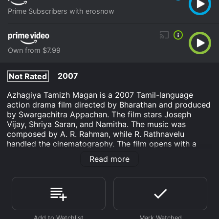
Prime Subscribers with erosnow
Own from $7.99
2007
Not Rated
Azhagiya Tamizh Magan is a 2007 Tamil-language
action drama film directed by Bharathan and produced
by Swargachitra Appachan. The film stars Joseph
Vijay, Shriya Saran, and Namitha. The music was
composed by A. R. Rahman, while R. Rathnavelu
handled the cinematography. The film opens with a
young man named Guru waking up from a nightmare
Read more
that he has been having for years. He is troubled by his
recurring visions, which involve a faceless woman in a
temple. Guru is a successful businessmen who is well-
respected in his community. He has everything he
could want, but he feels like something is missing from
his life.