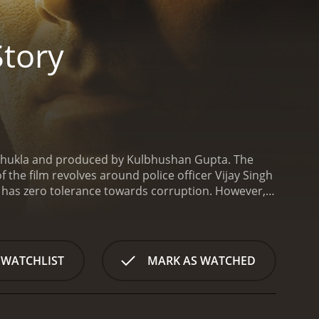
Story
ip Shukla and produced by Kulbhushan Gupta. The
the film revolves around police officer Vijay Singh
d has zero tolerance towards corruption. However,
o is the sister of a criminal he has to deal with.
t of Police (DSP) in a small town near Mumbai. His
activities. With his strong will and determination,
oon makes some powerful enemies who are corrupt
 WATCHLIST
MARK AS WATCHED
vities.
Amidst all this, Vijay meets Sapna, who is a
ous criminal with a history of violence and terror.
ce officer and his love for Sapna. In the meanwhile,
ck in the city.
As Vijay tries to balance his personal