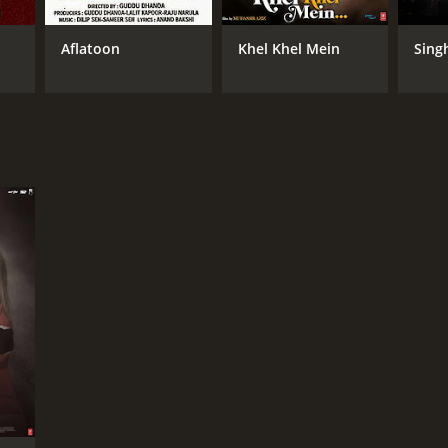
Aflatoon
Khel Khel Mein
Sing
DB RATING
(814)