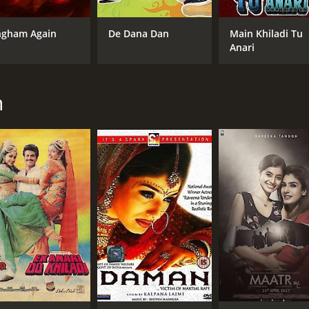
ngham Again
De Dana Dan
Main Khiladi Tu
CAST
Anari
Akshay Kumar
Raveena Tandon
Amrish Puri
n
MPAA RATING
IM
NR
4.5