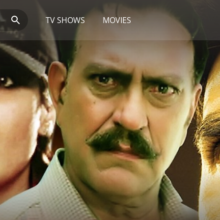
TV SHOWS
MOVIES