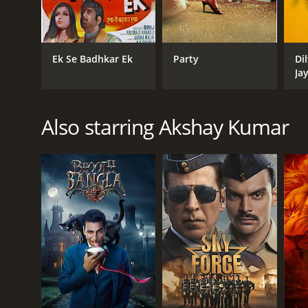
criminals who want to hurt him and his loved ones. 
corruption that is plaguing the town and ensures tha
The film is a perfect blend of action, drama, and 
Ek Se Badhkar Ek
Party
Di
the tough and honest police officer who is torn be
Ja
woman who supports Vijay through his tough times. A
sought after actors in Indian cinema.
The film has several memorable scenes that stand o
Also starring Akshay Kumar
The romantic scenes between Vijay and Sapna are al
with catchy songs that add to the overall entertain
In conclusion, Police Force: An Inside Story is an e
come with upholding the law. It is a must-watch for
Police Force: An Inside Story is a 2004 drama. It ha