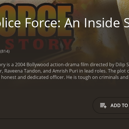
ice Force: An Inside 
(814)
tory is a 2004 Bollywood action-drama film directed by Dil
 Raveena Tandon, and Amrish Puri in lead roles. The plot of 
 honest and dedicated officer. He is tough on criminals an
ed turn when he falls in love with Sapna (Raveena Tondon), wh
y Singh, who is newly appointed as the Deputy Superintenden
d order in the town by cracking down on criminals and their 
es the criminal gangs operating in the area. However, he s
ADD TO
n looking to use their influence to get away with illegal acti
ith a heart of gold. Sapna's brother, Ghanshyam, is a notori
 love, Vijay is caught in a dilemma between his duty as a poli
an to escape from jail and carry out a deadly terrorist atta