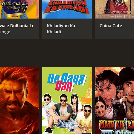
However, Vijay does not give up and fights back with all his
t justice is served.
romance, with powerful performances by the lead actors. Ak
lwale Dulhania Le
Khiladiyon Ka
China Gate
tween his love for Sapna and his duty towards the law. Rave
yenge
Khiladi
mrish Puri, as the villainous politician, plays his role to
ut, such as the action-packed sequence where Vijay takes d
so beautifully shot and add a touch of warmth and humanity 
ment value of the movie.
ngaging and entertaining film that explores the complexities o
 fans of action-drama films, and for those who want to see 
s received mostly poor reviews from critics and viewers, who 