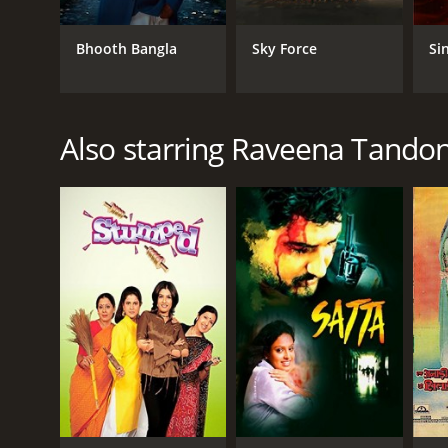
Bhooth Bangla
Sky Force
Si
GENRES
Drama
Crime
Also starring Raveena Tando
RELEASE DATE
2004