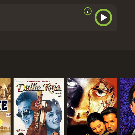
eatened by the corrupt officials and criminals who
ith all his might. He gets to the bottom of the
ed.
The film is a perfect blend of action, drama, and
 impressive performance as the tough and honest
Raveena Tondon shines as Sapna, the loving and
s politician, plays his role to perfection and
 several memorable scenes that stand out, such as
 Kulbhushan Gupta. The movie stars Akshay Kumar,
le-handedly. The romantic scenes between Vijay and
 (Akshay Kumar) who is an honest and dedicated
The film's music is also noteworthy, with catchy
ted turn when he falls in love with Sapna (Raveena
Force: An Inside Story is an engaging and
lenges that come with upholding the law. It is a
ar at his best.
Police Force: An Inside Story is a
ll town near Mumbai. His duty is to maintain law
e given it an IMDb score of 4.5.
 Vijay successfully tackles the criminal gangs
smen looking to use their influence to get away
shyam, is a notorious criminal with a history of
icer and his love for Sapna. In the meanwhile,
stantly threatened by the corrupt officials and