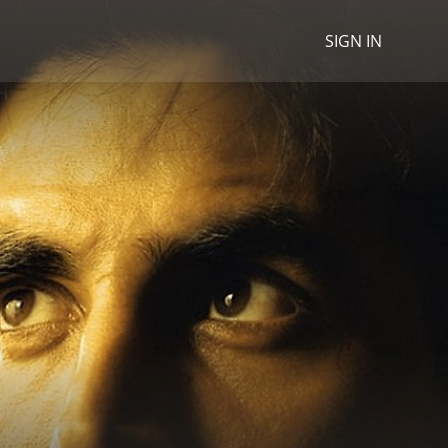
SIGN IN