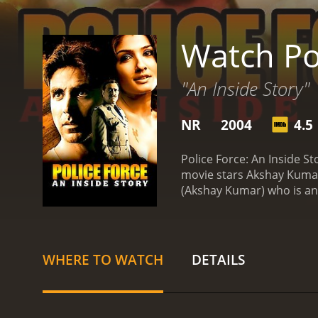
Watch Pol
"An Inside Story"
NR
2004
4.5
Police Force: An Inside S
movie stars Akshay Kumar,
(Akshay Kumar) who is an
his life takes an unexpect
The film begins with Vija
duty is to maintain law an
Vijay successfully tackl
WHERE TO WATCH
DETAILS
politicians and businessme
caring and loving woman w
As Vijay and Sapna fall in
Ghanshyam and his gang pl