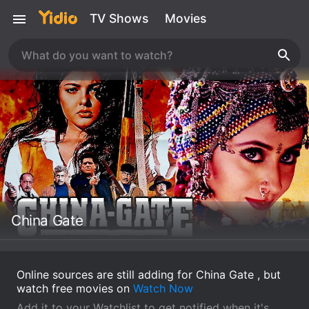
TV Shows
Movies
China Gate
Online sources are still adding for China Gate , but
watch free movies on
Watch Now
Add it to your Watchlist to get notified when it's