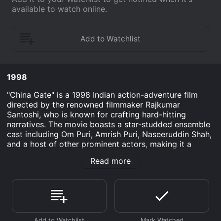
available to watch online.
1998
"China Gate" is a 1998 Indian action-adventure film
directed by the renowned filmmaker Rajkumar
Santoshi, who is known for crafting hard-hitting
narratives. The movie boasts a star-studded ensemble
cast including Om Puri, Amrish Puri, Naseeruddin Shah,
and a host of other prominent actors, making it a
memorable and tightly packed cinematic offering.
Read more
Set against the tumultuous backdrop of the late 1990s,
"China Gate" draws inspiration from the Hollywood
classic "The Magnificent Seven," which in turn was
based on Akira Kurosawa's legendary film "Seven
Samurai." It blends themes of redemption, camaraderie,