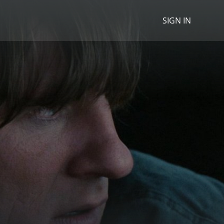
SIGN IN