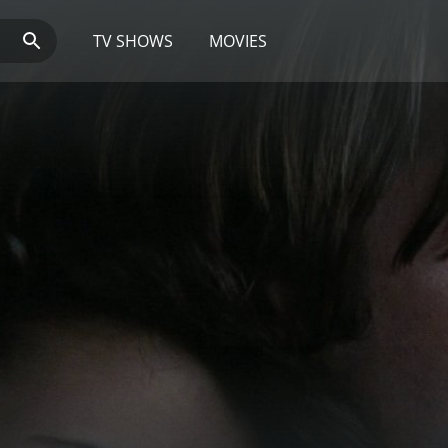
TV SHOWS
MOVIES