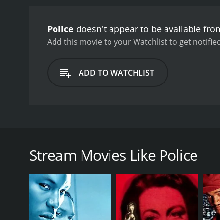
Police
doesn't appear to be available fro
Add this movie to your Watchlist to get notified
ADD TO WATCHLIST
In this crime drama from France, a police detective
operation. He falls for the girlfriend of one of the
conscience are called into question. The viewer is l
Stream Movies Like Police
GENRES
Romance
Drama
Thriller