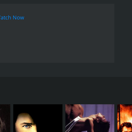
atch Now
interrogation and wants to break a Tunisian drug
nying it, and the detective's integrity and
lice and the bad guys that they're out to get.
RECTOR
rice Pialat