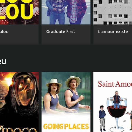
ulou
Graduate First
L'amour existe
eu