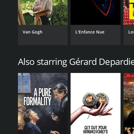
Van Gogh
L'Enfance Nue
Lo
Also starring Gérard Depardi