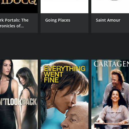
rk Portals: The
Going Places
Saint Amour
ronicles of
docq