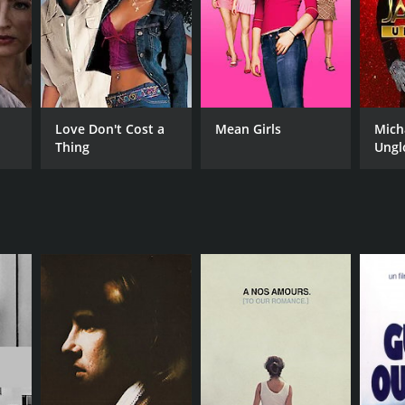
Love Don't Cost a
Mean Girls
Mich
Thing
Ungl