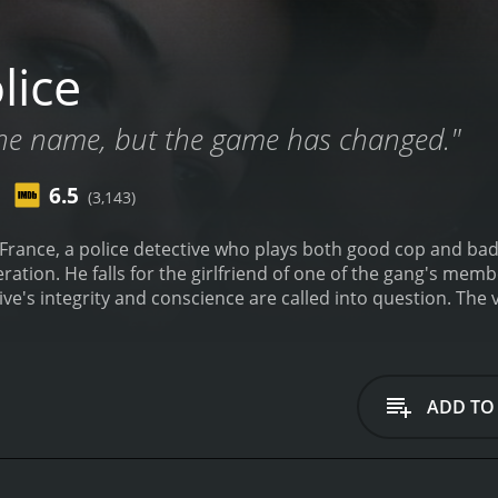
lice
he name, but the game has changed."
6.5
(3,143)
France, a police detective who plays both good cop and bad 
es a drug running suspect after
and conscience are called into question. The viewer is left asking whether there's any real
lice and the bad guys that they're out to get.
ADD TO