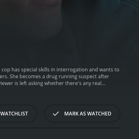
cop has special skills in interrogation and wants to
 WATCHLIST
MARK AS WATCHED