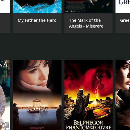
My Father the Hero
The Mark of the
Gree
Angels - Miserere