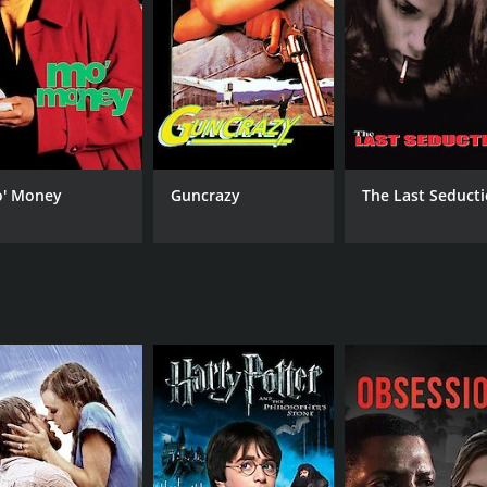
RUNTIME
LA
1 hr 53 min
Eng
' Money
Guncrazy
The Last Seduct