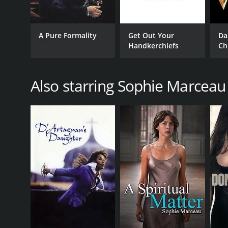
A Pure Formality
Get Out Your
Da
Handkerchiefs
Ch
Vi
Also starring Sophie Marceau