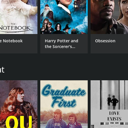
e Notebook
Harry Potter and
Obsession
the Sorcerer's
Stone
at