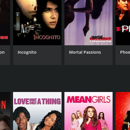
NGUAGE
lish
ion
Incognito
Mortal Passions
Phoe