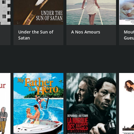
Under the Sun of
A Nos Amours
Mout
Satan
Gueu