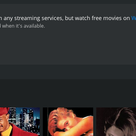
m any streaming services, but watch free movies on
W
 when it's available.
 who plays both good cop and bad cop has special skills in 
 gang's members. She becomes a drug running suspect after de
eft asking whether there's any real difference between the po
CAST
DI
Gérard Depardieu
Mau
Sophie Marceau
Richard Anconina