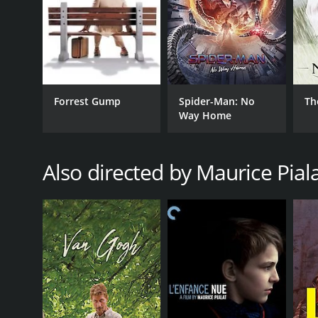
Forrest Gump
Spider-Man: No
Th
Way Home
Also directed by Maurice Pial