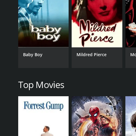
Crime
RELEASE DATE
1985
Baby Boy
Mildred Pierce
Mo
IMDB RATING
6.5
(3,143)
Top Movies