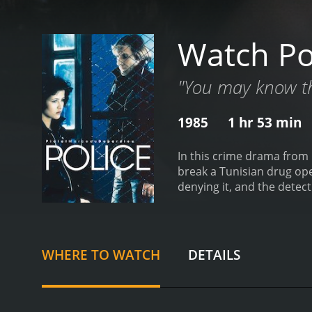
Watch Po
"You may know t
1985
1 hr 53 min
In this crime drama from 
break a Tunisian drug operation. He falls for the girlfriend of one of the gang's members. She becom
denying it, and the detective's integrity 
difference between the po
WHERE TO WATCH
DETAILS