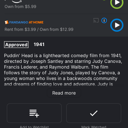
Own from $5.99
Rent from $3.99 / Own from $12.99
1941
Approved
Puddin' Head is a lighthearted comedy film from 1941,
directed by Joseph Santley and starring Judy Canova,
Francis Lederer, and Raymond Walburn. The film
follows the story of Judy Jones, played by Canova, a
young woman who lives in a backwoods community
and dreams of finding love and adventure. Judy is
considered something of a misfit in her community,
Read more
and she longs to escape from the monotony of her
small-town life. Her chance for adventure arrives when
she hears about a handsome stranger named Tony,
played by Lederer, who has come to town to buy
horses. Despite warnings from her friends and family,
Judy sets her sights on winning Tony's heart and