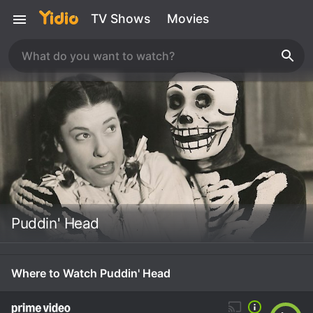
TV Shows
Movies
Puddin' Head
Where to Watch Puddin' Head