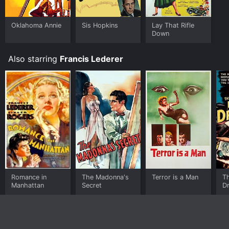
Oklahoma Annie
Sis Hopkins
Lay That Rifle
Down
Also starring
Francis Lederer
Romance in
The Madonna's
Terror is a Man
Th
Manhattan
Secret
Dr