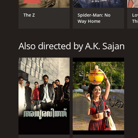
The Z
Spider-Man: No
Lo
Way Home
Th
Also directed by A.K. Sajan