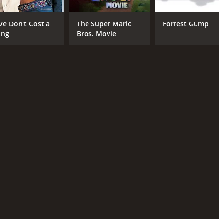
ve Don't Cost a
The Super Mario
Forrest Gump
ing
Bros. Movie