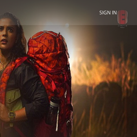
SIGN IN