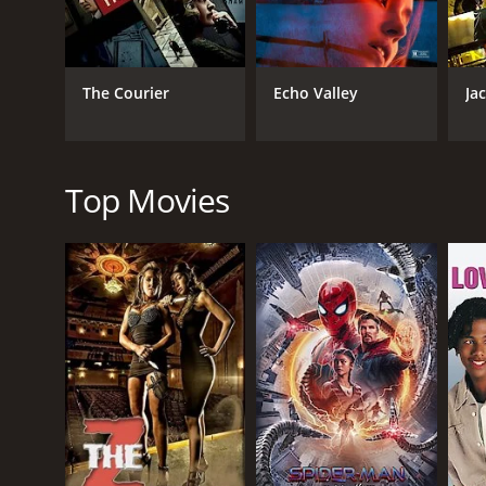
Thriller
The Courier
Echo Valley
Ja
RELEASE DATE
2023
Top Movies
IMDB RATING
5.2
(695)