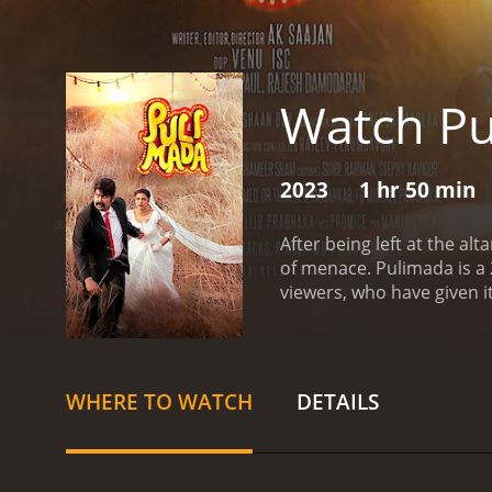
Watch P
2023
1 hr 50 min
After being left at the al
of menace.
Pulimada is a 2023 dram
viewers, who have given i
WHERE TO WATCH
DETAILS