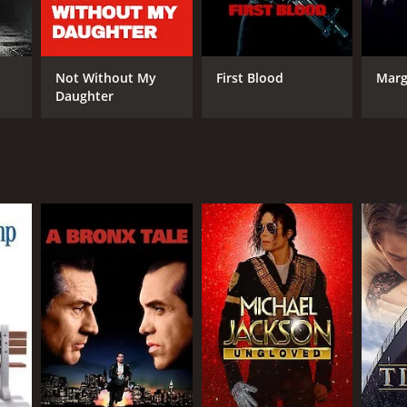
Not Without My
First Blood
Marg
Daughter
NGUAGE
ayalam