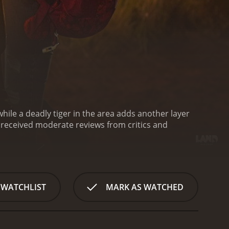
 while a deadly tiger in the area adds another layer
 WATCHLIST
MARK AS WATCHED