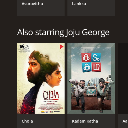
Asuravithu
Lankka
Also starring Joju George
Aa
Chola
Kadam Katha