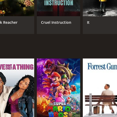
Aishwarya Rajesh
Chemban Vinod Jose
ck Reacher
Cruel Instruction
It
RUNTIME
LA
1 hr 50 min
Mal