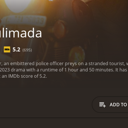
ulimada
5.2
(695)
tar, an embittered police officer preys on a stranded tourist,
a with a runtime of 1 hour and 50 minutes. It has received moderate reviews from critics and
t an IMDb score of 5.2.
ADD TO