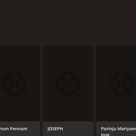
num Pennum
JOSEPH
Porinju Mariyam
Jose