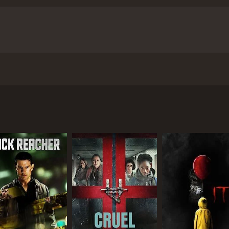
fficer preys on a stranded tourist, while a deadly tiger in t
and 50 minutes. It has received moderate reviews from criti
a
CAST
DI
Joju George
A.K