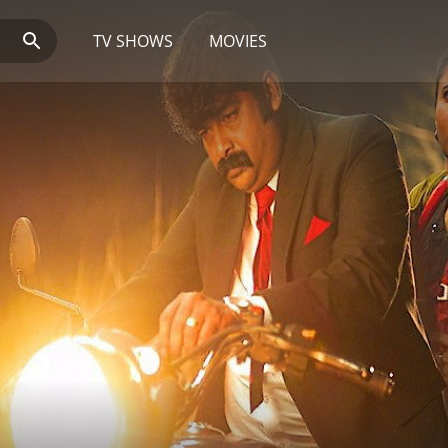
TV SHOWS
MOVIES