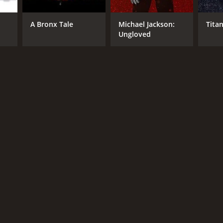
A Bronx Tale
Michael Jackson:
Titan
Ungloved