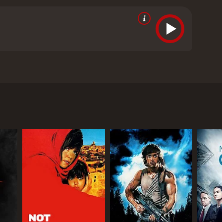
he area adds another layer of menace.
cs and viewers, who have given it an IMDb score of
RECTOR
. Sajan