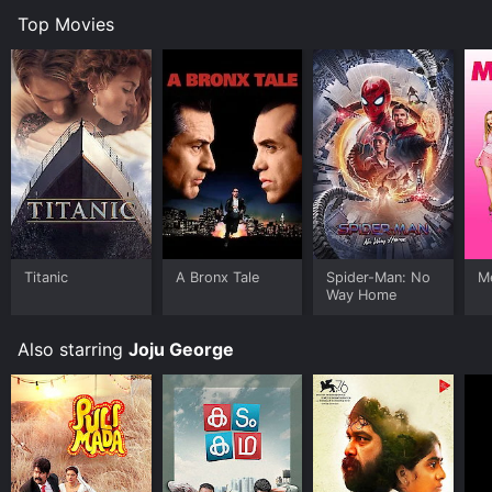
Top Movies
Titanic
A Bronx Tale
Spider-Man: No
Me
Way Home
Also starring
Joju George