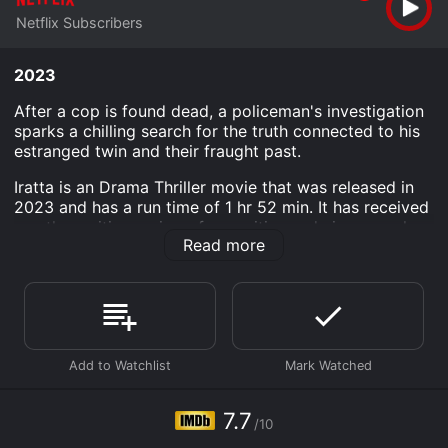
Netflix Subscribers
2023
After a cop is found dead, a policeman's investigation
sparks a chilling search for the truth connected to his
estranged twin and their fraught past.
Iratta is an Drama Thriller movie that was released in
2023 and has a run time of 1 hr 52 min. It has received
mostly positive reviews from critics and viewers, who
Read more
have given it an IMDb score of 7.7.
Where do I stream Iratta online? Iratta is available to
watch and stream, download on demand at Netflix
online. Some platforms allow you to rent Iratta for a
limited time or purchase the movie and download it to
your device.
7.7
/10