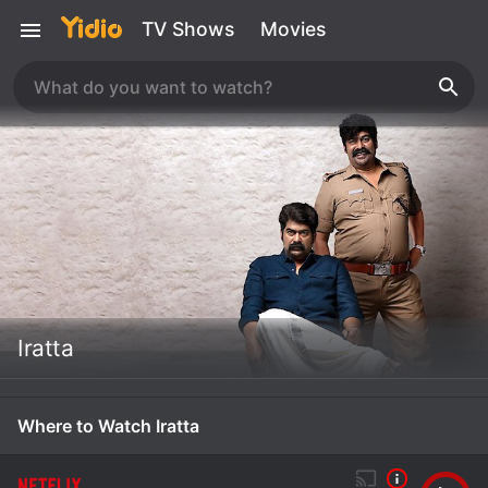
TV Shows
Movies
Iratta
Where to Watch Iratta