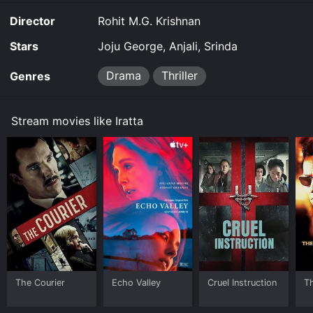
Director
Rohit M.G. Krishnan
Stars
Joju George, Anjali, Srinda
Drama
Thriller
Genres
Stream movies like Iratta
The Courier
Echo Valley
Cruel Instruction
T