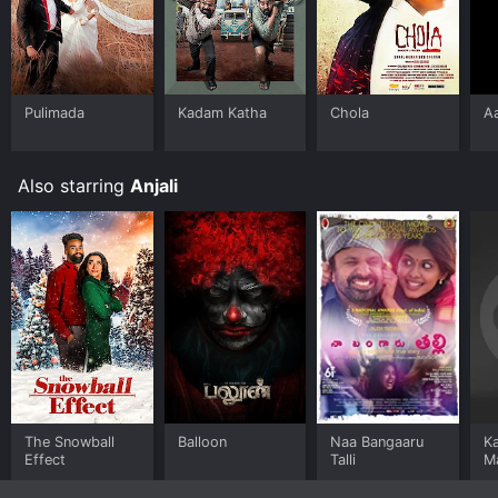
Pulimada
Kadam Katha
Chola
A
Also starring
Anjali
The Snowball
Balloon
Naa Bangaaru
K
Effect
Talli
M