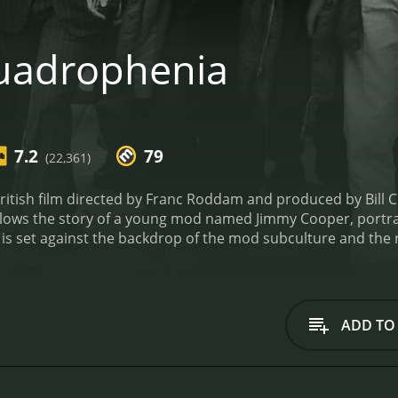
uadrophenia
7.2
79
(22,361)
itish film directed by Franc Roddam and produced by Bill Cu
ows the story of a young mod named Jimmy Cooper, portraye
 is set against the backdrop of the mod subculture and the
 including the hot-headed Ace, the flamboyant Chalky, and t
of London on their scooters, listening to music, and getting i
ed with his life and begins to question his place in the wor
ustrated with the lack of direction in his life. His relations
ADD TO
arts to feel increasingly isolated.
The film features a stan
es the angst and restlessness of youth. Leslie Ash also deli
els as the charismatic and dangerous Ace.
The film's soundtr
ll as other iconic artists from the mod era. The music per