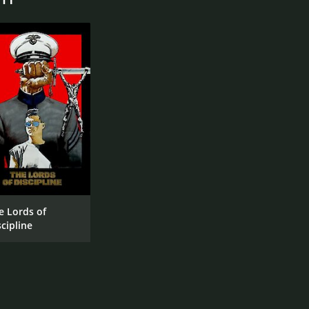
e Lords of
scipline