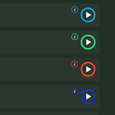
phenia is a powerful and engaging film that
st-see for fans of the mod era and for anyone
ith a runtime of 2 hours. It has received
mostly positive reviews from critics and viewers, who have given it an IMDb score of 7.2 and a MetaScore of 79.