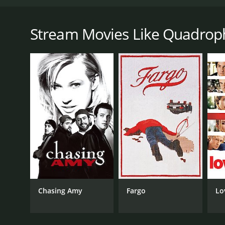
Quadrophenia is a 1979 British film directed by Fr
follows the story of a young mod named Jimmy Coope
backdrop of the mod subculture and the rivalry bet
Stream Movies Like Quadrop
Chalky, and the self-proclaimed ladies' man Dave, sp
the rockers.
As the film progresses, Jimmy becomes disillusioned
and becomes increasingly frustrated with the lack of 
starts to feel increasingly isolated.
The film features a standout performance from Phil 
delivers a strong performance as Jimmy's love inter
The film's soundtrack is also a standout feature, fe
captures the energy and excitement of the time, as w
Overall, Quadrophenia is a powerful and engaging fil
the mod era and for anyone interested in the social 
Chasing Amy
Fargo
Lo
Quadrophenia is a 1979 drama with a runtime of 2 ho
and a MetaScore of 79.