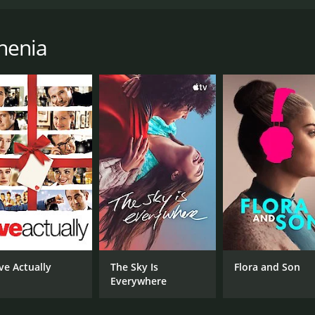
anc Roddam and produced by Bill Curbishley. It is based on
r, portrayed by Phil Daniels, who lives in London during th
ween the mods and the rockers. Jimmy and his group of fri
henia
end their time cruising the streets of London on their scoote
 with his life and begins to question his place in the world.
direction in his life. His relationships with his friends, fa
Daniels, whose portrayal of Jimmy perfectly captures the an
est, Steph, and Phil Davis excels as the charismatic and da
aturing classic songs from The Who, as well as other iconic 
ell as the frustrations and struggles of the youth of the er
m that explores themes of identity, youth culture, and the st
and cultural history of 1960s Britain.
ve Actually
The Sky Is
Flora and Son
urs. It has received mostly positive reviews from critics an
Everywhere