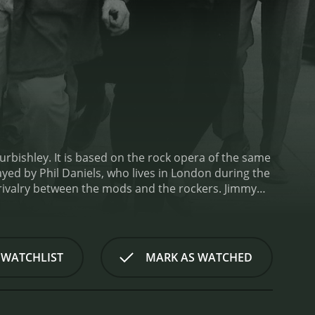
rbishley. It is based on the rock opera of the same
d by Phil Daniels, who lives in London during the
 rivalry between the mods and the rockers. Jimmy
he self-proclaimed ladies' man Dave, spend their
nto fights with the rockers.
As the film progresses,
ld. He starts to have doubts about his mod identity
hips with his friends, family, and love interests
 WATCHLIST
MARK AS WATCHED
dout performance from Phil Daniels, whose portrayal
vers a strong performance as Jimmy's love interest,
ack is also a standout feature, featuring classic
fectly captures the energy and excitement of the