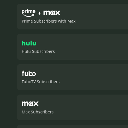
time, as well as the frust
explores themes of identit
+
interested in the social an
Prime Subscribers with Max
Hulu Subscribers
FuboTV Subscribers
Max Subscribers