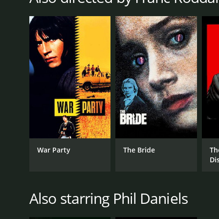
War Party
The Bride
Th
Di
Also starring Phil Daniels