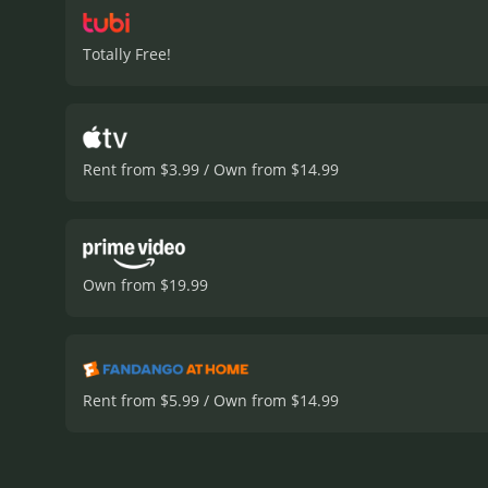
Totally Free!
Rent from $3.99 / Own from $14.99
Own from $19.99
Rent from $5.99 / Own from $14.99