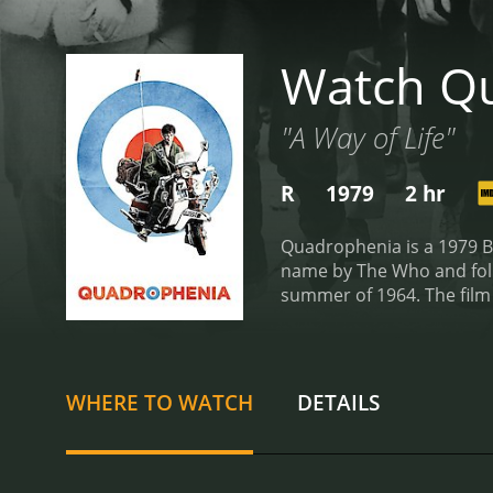
Watch Q
"A Way of Life"
R
1979
2 hr
Quadrophenia is a 1979 Br
name by The Who and foll
summer of 1964. The film
and his group of friends,
time cruising the streets 
Jimmy becomes disillusion
and becomes increasingly fr
WHERE TO WATCH
DETAILS
become strained, and he st
of Jimmy perfectly captur
Steph, and Phil Davis exc
songs from The Who, as we