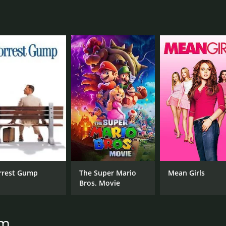
CAST
DI
Phil Daniels
Fra
Leslie Ash
Phil Davis
MPAA RATING
RU
R
2 h
rrest Gump
The Super Mario
Mean Girls
Bros. Movie
IMDB RATING
ME
7.2
79
(22,361)
am