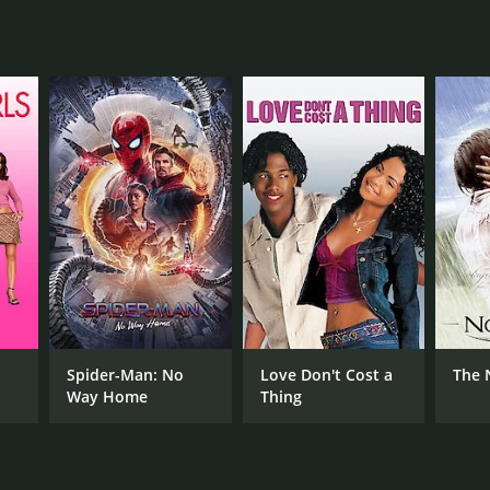
RECTOR
nc Roddam
NTIME
r
Spider-Man: No
Love Don't Cost a
The 
Way Home
Thing
TASCORE