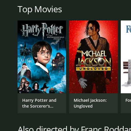
Top Movies
GENRES
Drama
Music
RELEASE DATE
1979
Harry Potter and
Michael Jackson:
Fo
the Sorcerer's
Ungloved
Stone
LANGUAGE
English
Also directed by Franc Rodd