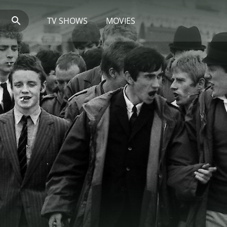
TV SHOWS
MOVIES