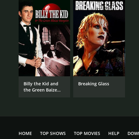
Billy the Kid and
Breaking Glass
the Green Baize
Vampire
HOME
TOP SHOWS
TOP MOVIES
HELP
DOW