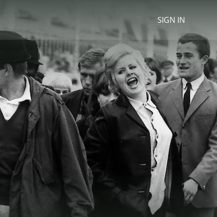
SIGN IN