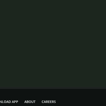
NLOAD APP
ABOUT
CAREERS