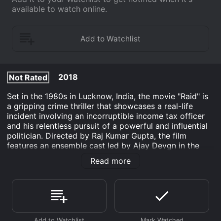
available to watch online.
2018
Not Rated
Set in the 1980s in Lucknow, India, the movie "Raid" is
a gripping crime thriller that showcases a real-life
incident involving an incorruptible income tax officer
and his relentless pursuit of a powerful and influential
politician. Directed by Raj Kumar Gupta, the film
features an ensemble cast led by Ajay Devgn in the
role of Amay Patnaik, a no-nonsense officer of the
Read more
Indian Revenue Service.
The story revolves around Patnaik, an honest and
upright officer known for his integrity and dedication
to his job. Tasked with the responsibility of conducting
a high-profile raid, Patnaik embarks on a mission to