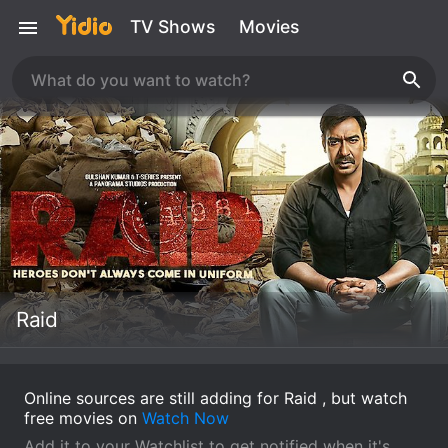
TV Shows
Movies
Raid
Online sources are still adding for Raid , but watch
free movies on
Watch Now
Add it to your Watchlist to get notified when it's