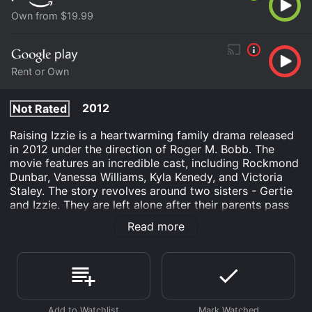
Own from $19.99
Rent or Own
2012
Not Rated
Raising Izzie is a heartwarming family drama released
in 2012 under the direction of Roger M. Bobb. The
movie features an incredible cast, including Rockmond
Dunbar, Vanessa Williams, Kyla Kenedy, and Victoria
Staley. The story revolves around two sisters - Gertie
and Izzie. They are left alone after their parents pass
away in a car accident. Gertie, the older sister, is only
Read more
14 years old and has to take care of Izzie, who is only
six. The sisters are put into the foster care system, but
they both fear being separated from each other.
In the movie, the audience watches as the two girls
find hope, love, and a family that supports them.