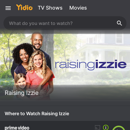
TV Shows
Movies
Raising Izzie
Where to Watch Raising Izzie