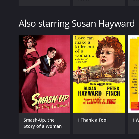
Also starring Susan Hayward
Smash-Up, the
I Thank a Fool
I 
Story of a Woman