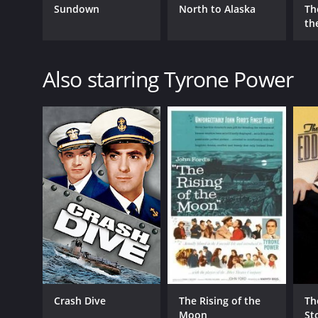
Sundown
North to Alaska
Th
the
Also starring Tyrone Power
Crash Dive
The Rising of the
Th
Moon
St