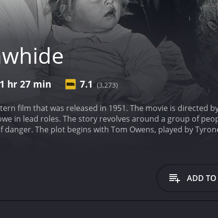
awhide
1 hr 27 min
7.1
(3,273)
tern film that was released in 1951. The movie is directed
e in lead roles. The story revolves around a group of peop
of danger. The plot begins with Tom Owens, played by Tyron
an West. He is tasked with transporting a stagecoach full of
velling through hostile territory and are at risk of being a
p at a nearby stage station. There he meets Vinnie Holt, pl
h, no-nonsense woman, who is adept at handling guns and is n
ADD TO
s arrives at the station. They are led by the suave and sop
 artist. Along with Mr. Favor is a woman named Emma, who i
ettles in for the night, they become aware that there are ou
hless man named Zimmerman, played by Jack Elam, who is de