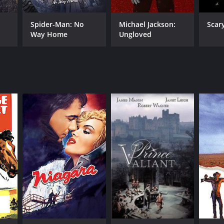
Spider-Man: No
Michael Jackson:
Scar
Way Home
Ungloved
RECTOR
ry Hathaway
NTIME
r 27 min