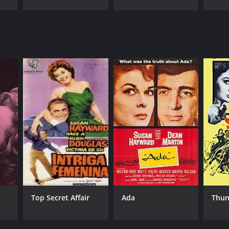
Top Secret Affair
Ada
Thun