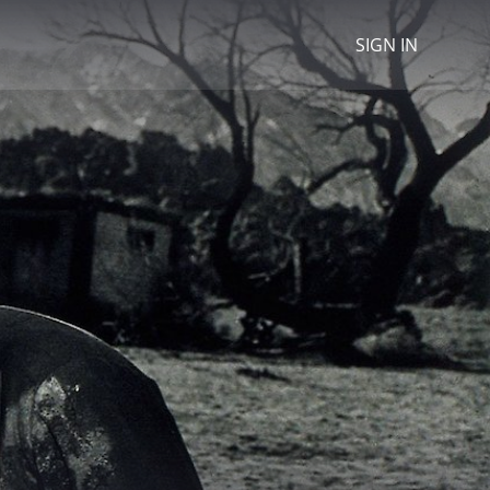
SIGN IN