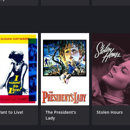
Want to Live!
The President's
Stolen Hours
Lady