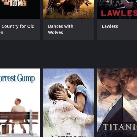
ws arrive at the station and launch an attack. From that mo
se and action. The film takes the viewers on a journey throu
 Country for Old
Dances with
Lawless
s.
en
Wolves
 bringing depth and nuance to their roles. Tyrone Power del
resilient Vinnie. Hugh Marloweâs portrayal of Mr. Favor is
h sweeping shots of the desert landscape and close-ups of 
he tension and drama of the action scenes. The score, compo
e.
watch for fans of the genre. The filmâs suspenseful plot, ta
and 27 minutes. It has received mostly positive reviews fro