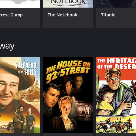
rrest Gump
The Notebook
Titanic
CAST
DI
away
Tyrone Power
Hen
Susan Hayward
Hugh Marlowe
MPAA RATING
RU
Approved
1 h
IMDB RATING
7.1
(3,273)