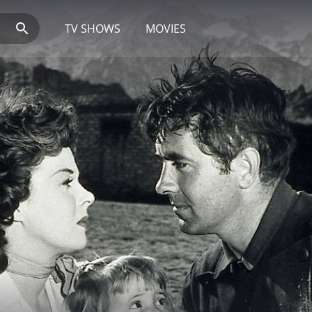
TV SHOWS
MOVIES