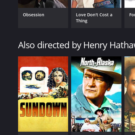
Obsession
Love Don't Cost a
Fo
Thing
GENRES
Also directed by Henry Hath
Western
RELEASE DATE
1951
LANGUAGE
English