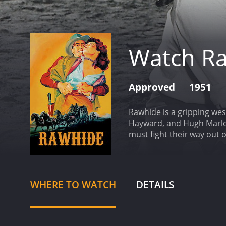
Watch R
Approved
1951
Rawhide is a gripping wes
Hayward, and Hugh Marlow
must fight their way out 
remote ranch in the Americ
dangerous as they are tra
Tom is forced to seek hel
station. Vinnie is a toug
WHERE TO WATCH
DETAILS
another group of traveler
has a reputation as a con
Phyllis Kirk.
As the group s
outlaws are led by a rut