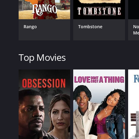
The tension reaches a boiling point when the outla
fight off the outlaws and survive.
Rawhide is a riveting western that is full of suspen
Rango
Tombstone
No
showcasing the beauty and danger of the wildernes
M
The acting in the movie is superb, with each actor
driver, while Susan Hayward shines as the tough and 
Top Movies
The cinematography in Rawhide is breathtaking, wit
expressions.
The filmâs score is also noteworthy, adding to t
Best Music, Scoring of a Dramatic or Comedy Pictur
Overall, Rawhide is a classic western that is a must-
classic that still holds up today.
Rawhide is a 1951 western with a runtime of 1 hour 
score of 7.1.