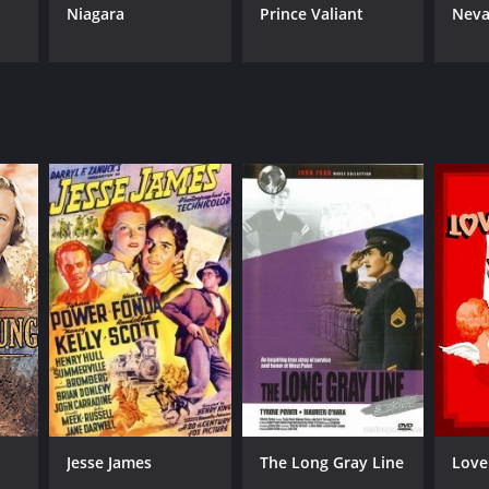
Niagara
Prince Valiant
Neva
Jesse James
The Long Gray Line
Love