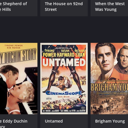
e Shepherd of
The House on 92nd
When the West
 Hills
Street
Was Young
e Eddy Duchin
Untamed
Brigham Young
ory