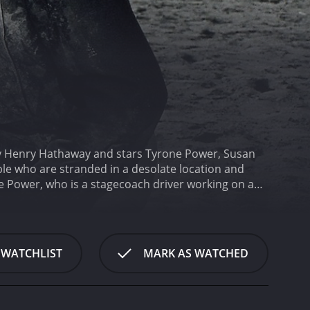
 by Henry Hathaway and stars Tyrone Power, Susan
le who are stranded in a desolate location and
e Power, who is a stagecoach driver working on a
 prisoners to a distant jail. The journey is
mbushed by outlaws.
When the coach breaks an axle,
ayed by Susan Hayward, who is in charge of the
ot afraid to take charge of a situation.
Soon,
 WATCHLIST
MARK AS WATCHED
histicated Mr. Favor, played by Hugh Marlowe, who
s travelling with her young son. Emma is played by
tlaws in the area who are after the prisoners. The
termined to capture the prisoners and kill anyone