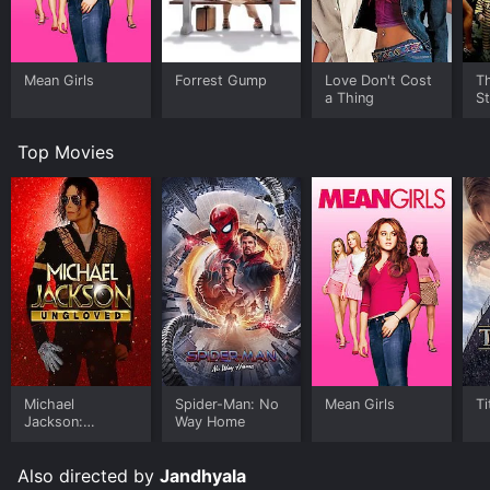
Mean Girls
Forrest Gump
Love Don't Cost
Th
a Thing
St
Top Movies
Michael
Spider-Man: No
Mean Girls
Ti
Jackson:
Way Home
Ungloved
Also directed by
Jandhyala