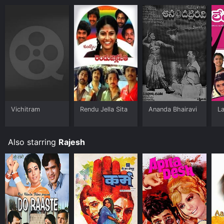
Vichitram
Rendu Jella Sita
Ananda Bhairavi
La
Also starring
Rajesh