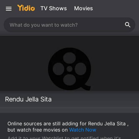
TV Shows
Movies
Rendu Jella Sita
Online sources are still adding for Rendu Jella Sita ,
but watch free movies on
Watch Now
Add it to your Watchlist to get notified when it's