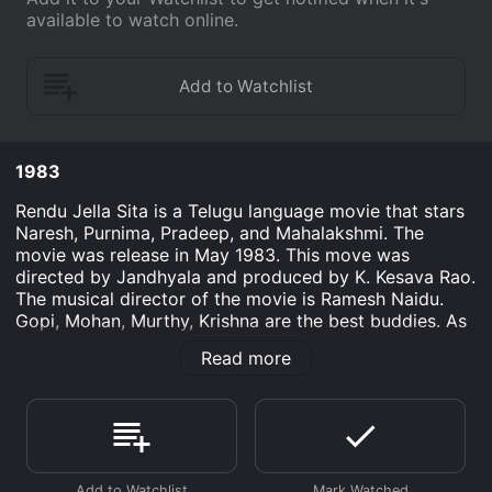
available to watch online.
1983
Rendu Jella Sita is a Telugu language movie that stars
Naresh, Purnima, Pradeep, and Mahalakshmi. The
movie was release in May 1983. This move was
directed by Jandhyala and produced by K. Kesava Rao.
The musical director of the movie is Ramesh Naidu.
Gopi, Mohan, Murthy, Krishna are the best buddies. As
it turns out, they are all in love with their neighbor
Read more
Seetha. They use various strategies to attempt
bringing her, which creates difficulties within their
good friendship. Eventually, they ask her whom she
adores. She tells that she's with whom her marriage is
to. However, this spoiled due to Madhu's dad the
greed for dowry of Gandabherundam. The four pals