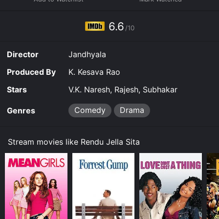
using the assistance from Dumbu and Subbarao, teach
a lesson to Gandabherundam. The union of Madhu and
Seetha is then unfolds in a dramatic way throughout
6.6
/10
the rest of the movie.
Director
Jandhyala
Produced By
K. Kesava Rao
Stars
V.K. Naresh, Rajesh, Subhakar
Comedy
Drama
Genres
Stream movies like Rendu Jella Sita