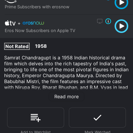
Prime Subscribers with erosnow
+
Eros Now Subscribers on Apple TV
1958
Not Rated
Samrat Chandragupt is a 1958 Indian historical drama
film which delves into the rich tapestry of India's past,
bringing to life one of the most pivotal figures in Indian
history, Emperor Chandragupta Maurya. Directed by
Babubhai Mistri, the film features an impressive cast
with Nirupa Roy, Bharat Bhushan, and B.M. Vyas in lead
roles. The narrative intertwines drama, romance, and
Read more
political intrigue to reveal insights into the emperor’s
journey to power and the establishment of the
Mauryan Empire, one of the most expansive empires in
ancient India.
The movie starts by setting the historical context of