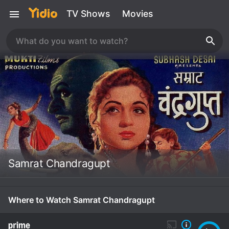
TV Shows
Movies
Samrat Chandragupt
Where to Watch Samrat Chandragupt