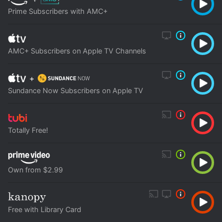
Prime Subscribers with AMC+
AMC+ Subscribers on Apple TV Channels
+
Sundance Now Subscribers on Apple TV
Totally Free!
Own from $2.99
Free with Library Card