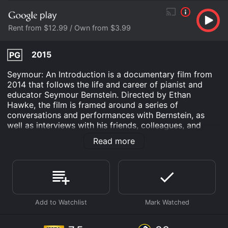
Rent from $12.99 / Own from $3.99
2015
PG
Seymour: An Introduction is a documentary film from
2014 that follows the life and career of pianist and
educator Seymour Bernstein. Directed by Ethan
Hawke, the film is framed around a series of
conversations and performances with Bernstein, as
well as interviews with his friends, colleagues, and
former students. The film opens with Hawke
Read more
introducing Bernstein, who is now in his 80s, and
explaining how he met him at a dinner party and was
immediately struck by his wisdom and warmth.
Through their conversations, we learn about
Bernstein's remarkable life story, from his strict
upbringing in New York City to his early success as a
concert pianist and his decision to retire from
performing in his 50s and focus on teaching instead.