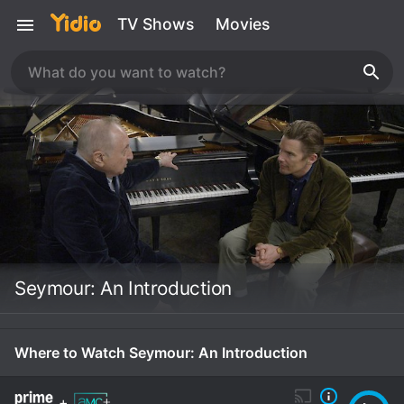
TV Shows
Movies
Seymour: An Introduction
Where to Watch Seymour: An Introduction
+