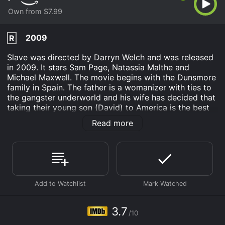
Own from $7.99
2009
R
Slave was directed by Darryn Welch and was released
in 2009. It stars Sam Page, Natassia Malthe and
Michael Maxwell. The movie begins with the Dunsmore
family in Spain. The father is a womanizer with ties to
the gangster underworld and his wife has decided that
taking their young son (David) to America is the best
solution for all of them.
Read more
As their son David grows up in the United States, he
has a whole different attitude and choices a lifestyle
that is just the opposite from his fathers. After
graduating from a predominant university, David
accepts a lucrative office executive position and
meets the girl of his dreams. After proposing to
Georgie, she suggests that they take a vacation to
Spain so she could meet his father and the family.
3.7
/10
David has not spoken to his father and does not think