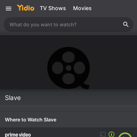
TV Shows
Movies
Slave
Where to Watch Slave