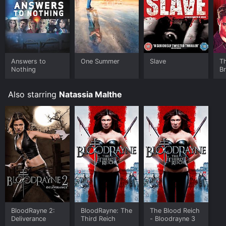
Answers to
One Summer
Slave
T
Nothing
B
Also starring
Natassia Malthe
BloodRayne 2:
BloodRayne: The
The Blood Reich
Deliverance
Third Reich
- Bloodrayne 3