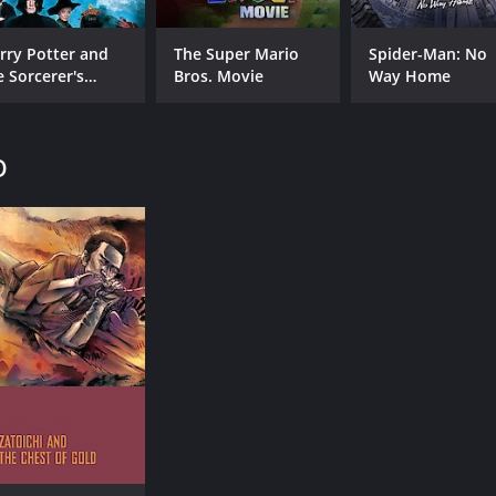
rry Potter and
The Super Mario
Spider-Man: No
e Sorcerer's
Bros. Movie
Way Home
one
o