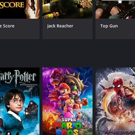
Raizô Ichikawa
Kaz
Michiko Saga
Machiko Hasegawa
e Score
Jack Reacher
Top Gun
RUNTIME
LA
1 hr 15 min
Jap