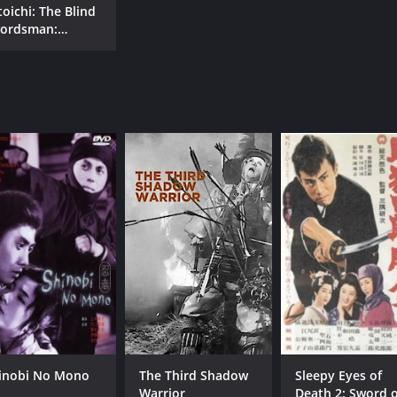
toichi: The Blind
ordsman:
toichi and the
est of Gold
inobi No Mono
The Third Shadow
Sleepy Eyes of
Warrior
Death 2: Sword o