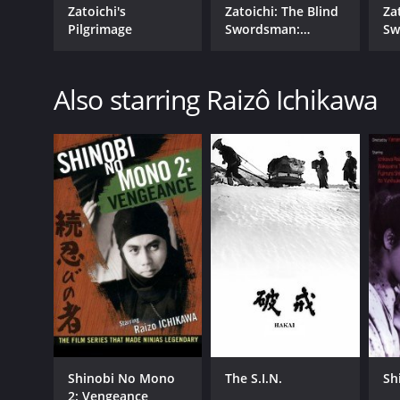
Zatoichi's
Zatoichi: The Blind
Za
Pilgrimage
Swordsman:
Sw
Zatoichi's Flashing
Za
Sword
Ch
Also starring Raizô Ichikawa
Shinobi No Mono
The S.I.N.
Sh
2: Vengeance