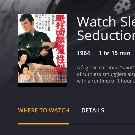
Watch Sl
Seductio
1964
1 hr 15 min
A fugitive christian "sain
of ruthless smugglers als
with a runtime of 1 hour and 15 minutes. It has received mostly positive reviews 
score of 6.6.
WHERE TO WATCH
DETAILS