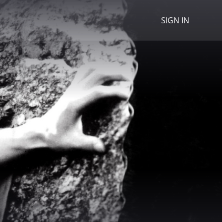
SIGN IN