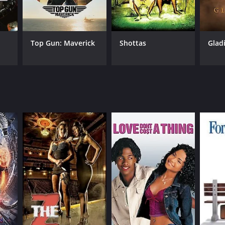
uo Ikehiro
Top Gun: Maverick
Shottas
Glad
NGUAGE
anese