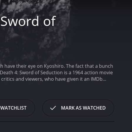
 Sword of
oth have their eye on Kyoshiro. The fact that a bunch
 Death 4: Sword of Seduction is a 1964 action movie
 WATCHLIST
MARK AS WATCHED