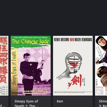
Sleepy Eyes of
Ken
Shin
f
Death 1: The
3: R