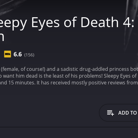
eepy Eyes of Death 4:
n
6.6
(156)
t" (female, of course!) and a sadistic drug-addled princess b
o want him dead is the least of his problems!
Sleepy Eyes of
from critics and viewers, who have given it an IMDb
ADD TO