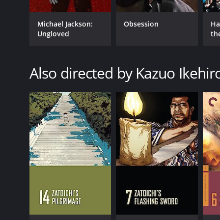
Michael Jackson:
Obsession
Ha
Ungloved
th
St
Also directed by Kazuo Ikehir