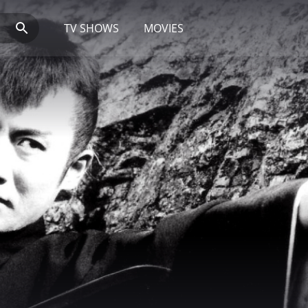
TV SHOWS
MOVIES