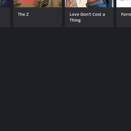
The Z
Love Don't Cost a
Forr
Thing