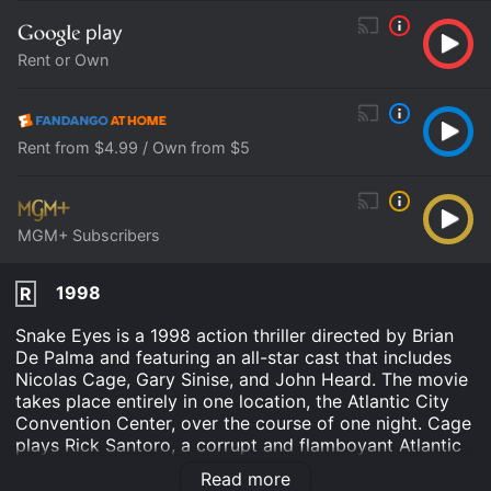
Rent or Own
Rent from $4.99 / Own from $5
MGM+ Subscribers
1998
R
Snake Eyes is a 1998 action thriller directed by Brian
De Palma and featuring an all-star cast that includes
Nicolas Cage, Gary Sinise, and John Heard. The movie
takes place entirely in one location, the Atlantic City
Convention Center, over the course of one night. Cage
plays Rick Santoro, a corrupt and flamboyant Atlantic
City police detective who is looking forward to a big
Read more
boxing match at the convention center between the