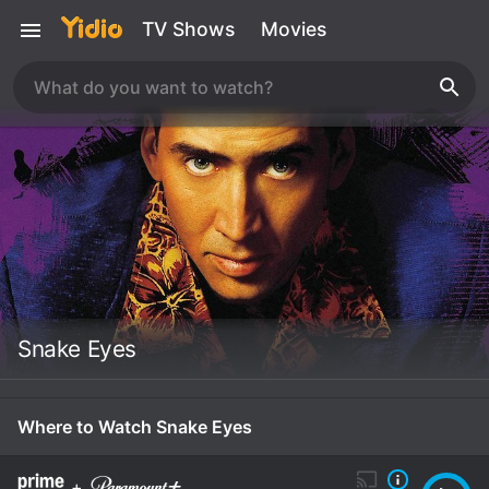
TV Shows
Movies
Snake Eyes
Where to Watch Snake Eyes
+