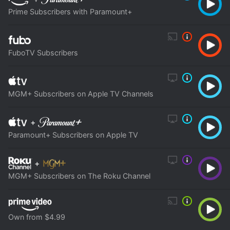
Prime Subscribers with Paramount+
FuboTV Subscribers
MGM+ Subscribers on Apple TV Channels
+
Paramount+ Subscribers on Apple TV
+
MGM+ Subscribers on The Roku Channel
Own from $4.99