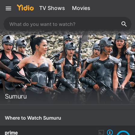
TV Shows
Movies
Sumuru
Where to Watch Sumuru