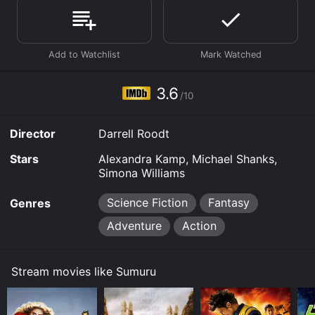
of 3.6.
Where do I stream Sumuru online? Sumuru is available
to watch and stream, download, buy on demand at
Prime, Prime Video, Google Play online. Some
platforms allow you to rent Sumuru for a limited time
or purchase the movie and download it to your device.
3.6
/10
Director
Darrell Roodt
Stars
Alexandra Kamp, Michael Shanks,
Simona Williams
Science Fiction
Fantasy
Genres
Adventure
Action
Stream movies like Sumuru