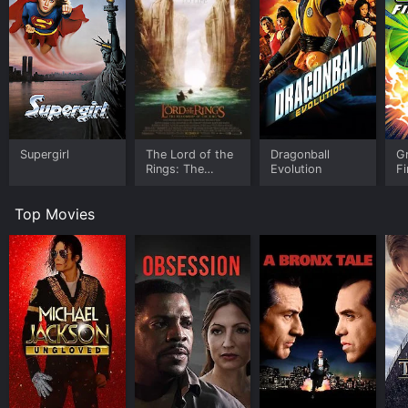
Supergirl
The Lord of the
Dragonball
Gr
Rings: The
Evolution
Fi
Fellowship of
the Ring -
Top Movies
Extended Edition