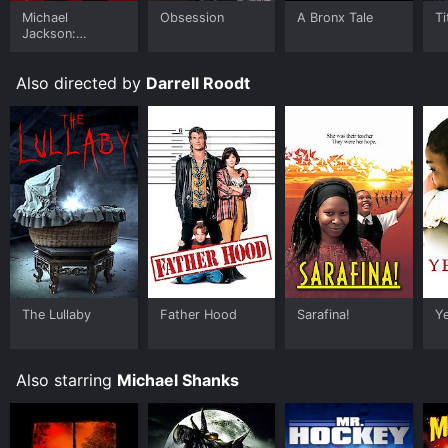
Michael
Obsession
A Bronx Tale
Ti
Jackson:
Ungloved
Also directed by
Darrell Roodt
The Lullaby
Father Hood
Sarafina!
Y
Also starring
Michael Shanks