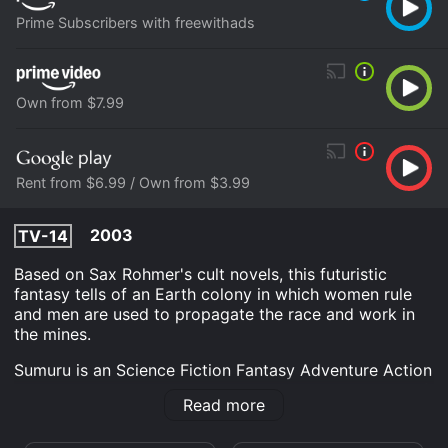
Prime Subscribers with freewithads
Own from $7.99
Rent from $6.99 / Own from $3.99
2003
TV-14
Based on Sax Rohmer's cult novels, this futuristic
fantasy tells of an Earth colony in which women rule
and men are used to propagate the race and work in
the mines.
Sumuru is an Science Fiction Fantasy Adventure Action
movie that was released in 2003 and has a run time of
Read more
1 hr 34 min. It has received mostly poor reviews from
critics and viewers, who have given it an IMDb score