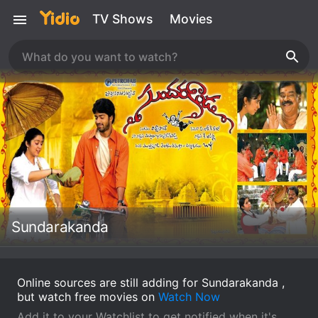
TV Shows
Movies
Sundarakanda
Online sources are still adding for Sundarakanda ,
but watch free movies on
Watch Now
Add it to your Watchlist to get notified when it's