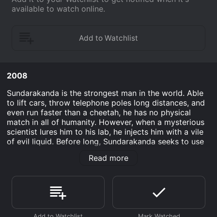
available to watch online.
2008
Sundarakanda is the strongest man in the world. Able
to lift cars, throw telephone poles long distances, and
even run faster than a cheetah, he has no physical
match in all of humanity. However, when a mysterious
scientist lures him to his lab, he injects him with a vile
of evil liquid. Before long, Sundarakanda seeks to use
his powers for the forces of greed and corruption.
Read more
Destroying office buildings, homes, and even natural
wonders, someone must stop him before it is too late.
That's where detective Shumi Longhorn comes in.
Using his technological skills, he tracks and attempts
to defeat the great monster.