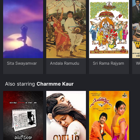
Sita Swayamvar
Andala Ramudu
Sri Rama Rajyam
W
Also starring
Charmme Kaur