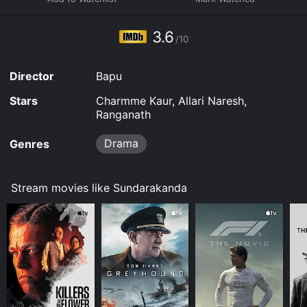
3.6
/10
Director
Bapu
Stars
Charmme Kaur, Allari Naresh,
Ranganath
Drama
Genres
Stream movies like Sundarakanda