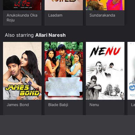
Anukokunda Oka
Laadam
Sundarakanda
Roju
Also starring
Allari Naresh
James Bond
Blade Babji
Nenu
L