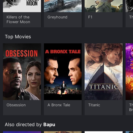
Killers of the
Greyhound
F1
T
Flower Moon
Top Movies
Obsession
A Bronx Tale
Titanic
T
B
Also directed by
Bapu