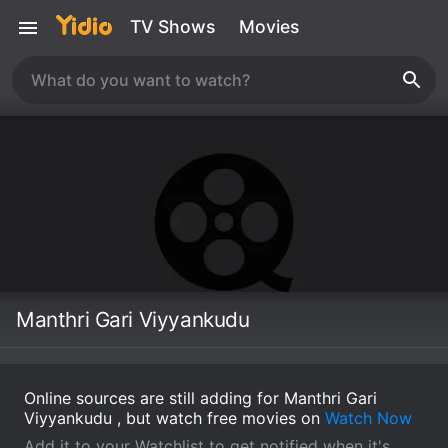
TV Shows
Movies
Manthri Gari Viyyankudu
Online sources are still adding for Manthri Gari
Viyyankudu , but watch free movies on
Watch Now
Add it to your Watchlist to get notified when it's