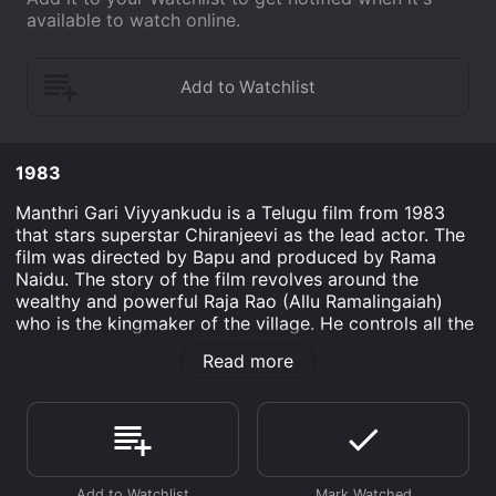
available to watch online.
1983
Manthri Gari Viyyankudu is a Telugu film from 1983
that stars superstar Chiranjeevi as the lead actor. The
film was directed by Bapu and produced by Rama
Naidu. The story of the film revolves around the
wealthy and powerful Raja Rao (Allu Ramalingaiah)
who is the kingmaker of the village. He controls all the
political and financial affairs of the village and takes
Read more
decisions on behalf of the villagers. He is very popular
among the villagers, and they consider him to be their
savior.
One day, Raja Rao decides to contest in the upcoming
elections in the state. He chooses his son-in-law