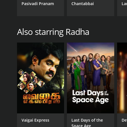
Pasivadi Pranam
Chantabbai
La
Also starring Radha
Vaigai Express
Last Days of the
De
Space Age