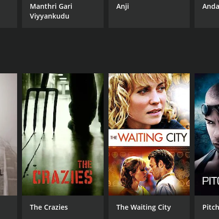
Manthri Gari
Anji
Anda
Viyyankudu
The Crazies
The Waiting City
Pitc