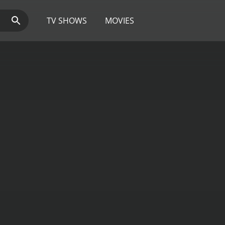
TV SHOWS
MOVIES