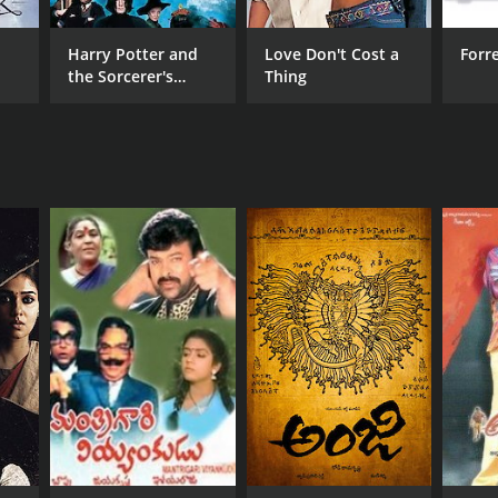
RECTOR
Harry Potter and
Love Don't Cost a
Forr
the Sorcerer's
Thing
davarapu Seetharam
Stone
NTIME
r 1 min