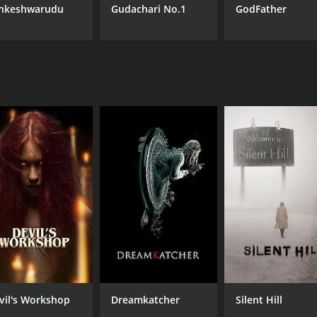
nkeshwarudu
Gudachari No.1
GodFather
vil's Workshop
Dreamkatcher
Silent Hill