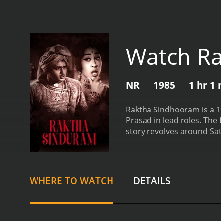
Watch R
NR
1985
1 hr 1
Raktha Sindhooram is a 1
Prasad in lead roles. The
story revolves around Sat
(Radha) in a small village
Seeta's father (Nuthan Pr
Seeta's father wants her 
father's wishes.
Meanwhile
WHERE TO WATCH
DETAILS
intensifies. Satyam beco
goons.
With his family's h
The rest of the film follow
performance as the lead c