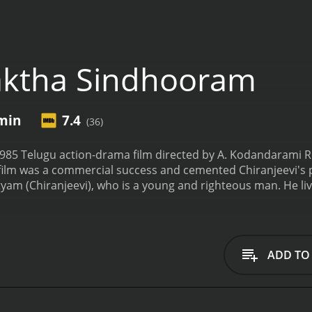
aktha Sindhooram
 min
7.4
(36)
985 Telugu action-drama film directed by A. Kodandarami R
 film was a commercial success and cemented Chiranjeevi's po
yam (Chiranjeevi), who is a young and righteous man. He liv
. Satyam falls in love with Radha's best friend, Seeta (Bhanup
asad) is a wealthy and influential man who opposes their rel
to marry his business partner's son, who is a NRI. Seeta, to
, an enmity between Satyam's family and a group of goons l
ADD TO
mes their target, and the situation becomes even more comp
onor and his sister's life at stake, Satyam decides to take o
s his struggle to save his family and win Seeta's love against
haracter, portraying the complex emotions and conflicts tha