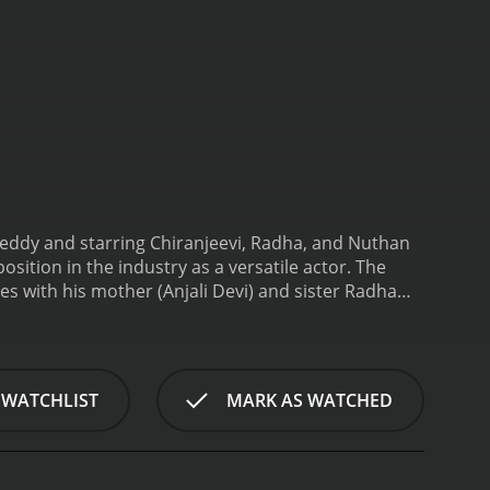
eddy and starring Chiranjeevi, Radha, and Nuthan
sition in the industry as a versatile actor. The
es with his mother (Anjali Devi) and sister Radha
riya), who reciprocates his feelings.
However,
ationship due to Satyam's lower social status.
o, is torn between her love for Satyam and her
ed by a notorious criminal (Rao Gopal Rao)
 WATCHLIST
MARK AS WATCHED
licated when his sister Radha is kidnapped by the
n the goons and their criminal boss single-handedly.
 all odds.
Chiranjeevi delivers an impressive
t his character faces with ease. His action