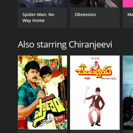
GENRES
Spider-Man: No
Obsession
Me
Way Home
Drama
Action
Also starring Chiranjeevi
RELEASE DATE
1985
LANGUAGE
Tegulu