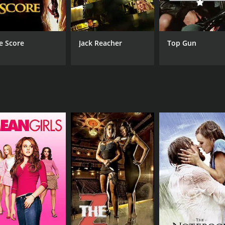
is a grand display of his fighting skills.
ces as the love interests of Satyam. Nutan Prasad is excell
e Score
Jack Reacher
Top Gun
o quite popular. Songs such as "Swathi Muthyam", "Intha 
ript with his skilful direction, pacing the story well and e
 still remembered for its gripping storyline, excellent perf
.
 1 hour and 1 minute. It has received mostly positive revie