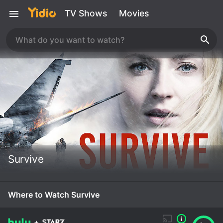
TV Shows
Movies
Survive
Where to Watch Survive
+