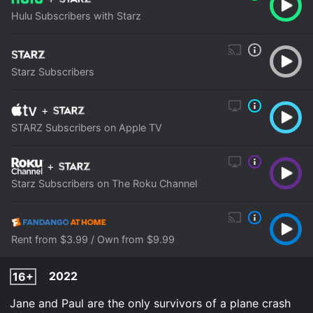
Hulu Subscribers with Starz
Starz Subscribers
+
STARZ Subscribers on Apple TV
+
Starz Subscribers on The Roku Channel
Rent from $3.99 / Own from $9.99
2022
16+
Jane and Paul are the only survivors of a plane crash