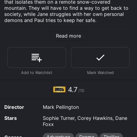
that isolates them on a remote snow-covered
mountain. They will have to find a way to get back to
society, while Jane struggles with her own personal
demons and Paul tries to keep her safe.
Survive is an Adventure Drama Thriller movie that was
Read more
released in 2022 and has a run time of 1 hr 48 min. It
has received mostly poor reviews from critics and
viewers, who have given it an IMDb score of 4.7.
Where do I stream Survive online? Survive is available
to watch and stream, download, buy on demand at
Hulu, Starz, Apple TV Channels, The Roku Channel,
Fandango at Home online. Some platforms allow you
to rent Survive for a limited time or purchase the
4.7
movie and download it to your device.
/10
Director
Mark Pellington
Stars
Sophie Turner, Corey Hawkins, Dane
Foxx