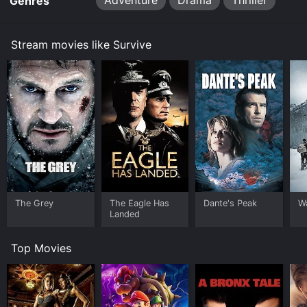
Adventure
Drama
Thriller
Genres
Stream movies like Survive
The Grey
The Eagle Has
Dante's Peak
W
Landed
Top Movies