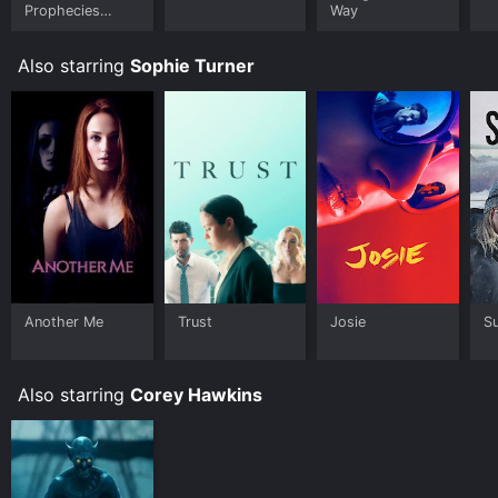
Prophecies
Way
(2002 film)
Also starring
Sophie Turner
Another Me
Trust
Josie
Su
Also starring
Corey Hawkins