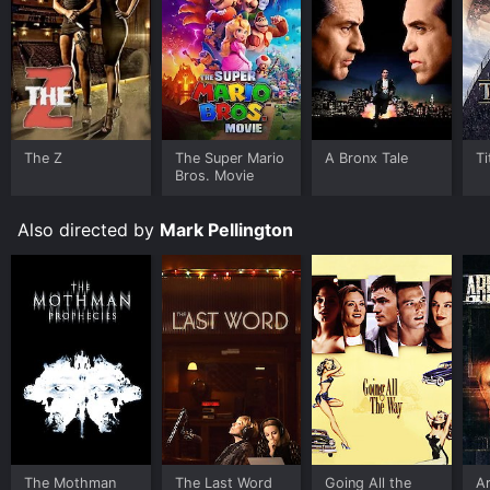
The Z
The Super Mario
A Bronx Tale
Ti
Bros. Movie
Also directed by
Mark Pellington
The Mothman
The Last Word
Going All the
Ar