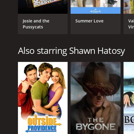
Josie and the
Summer Love
Va
Pussycats
Vi
Also starring Shawn Hatosy