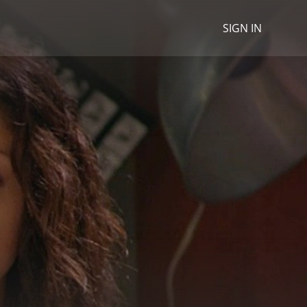
SIGN IN