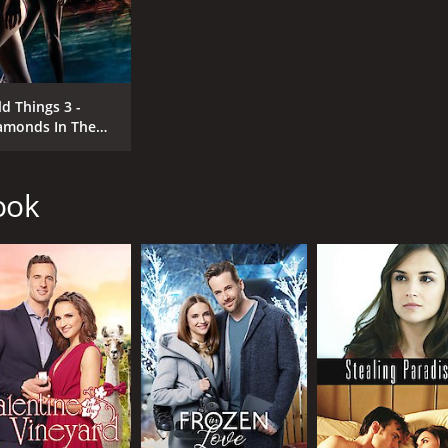
ld Things 3 -
amonds In The
ugh
ook