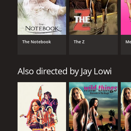
The Notebook
The Z
Me
Also directed by Jay Lowi