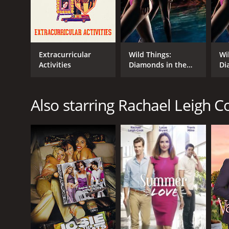
Extracurricular
Wild Things:
Wi
Activities
Diamonds in the
Di
Rough
Ro
Also starring Rachael Leigh C