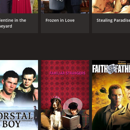
lentine in the
Frozen in Love
Stealing Paradis
neyard