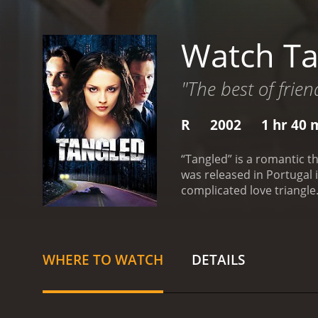
Watch Ta
"The best of frie
R
2002
1 hr 40 
“Tangled” is a romantic t
was released in Portugal 
complicated love triangle.
quiet male buddy who is s
on Jenny.
Written by Jeffre
bruised and beaten on a d
the past.
“Tangled” was fi
WHERE TO WATCH
DETAILS
movie is rated R for profa