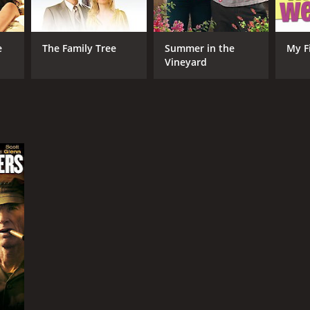
e
The Family Tree
Summer in the
My F
Vineyard