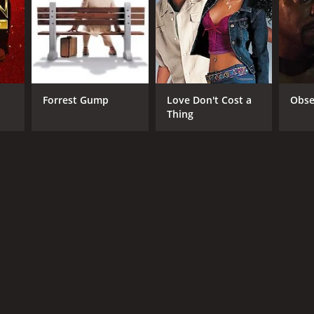
Forrest Gump
Love Don't Cost a
Obse
Thing