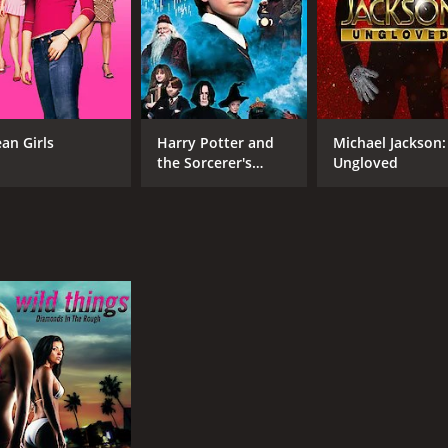
an Girls
Harry Potter and
Michael Jackson:
the Sorcerer's
Ungloved
Stone