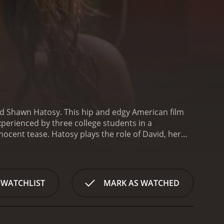
and Shawn Hatosy. This hip and edgy American film
perienced by three college students in a
nnocent tease. Hatosy plays the role of David, her
andsome but reckless friend who also has his sights
es of David, who is hospitalized after he is found
ther, various twists slowly reveal key events from
ed the film, and the runtime is 100 minutes. The
 WATCHLIST
MARK AS WATCHED