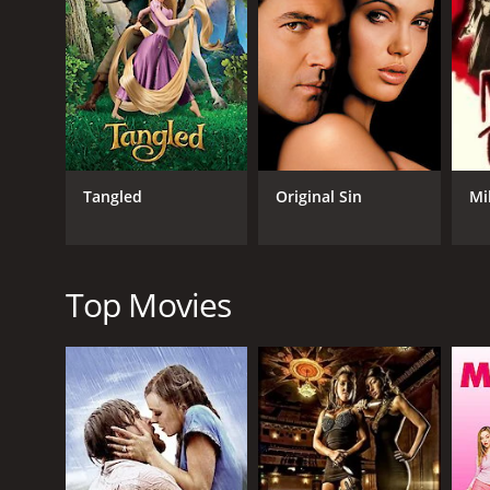
GENRES
Drama
Mystery
Thriller
Romance
Tangled
Original Sin
Mi
RELEASE DATE
2002
Top Movies
LANGUAGE
English