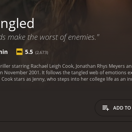
ngled
nds make the worst of enemies."
min
5.5
(2,673)
hriller starring Rachael Leigh Cook, Jonathan Rhys Meyers 
in November 2001. It follows the tangled web of emotions ex
 Cook stars as Jenny, who steps into her college life as an i
ecretly obsessed with her. Rhys Meyers stars as Alan, his h
y Lieber, the “Tangled” story is told in the flashback memori
eserted backroad. As the detectives try to piece things toge
lmed in Toronto, Canada for Myriad Pictures. Jay Lowi direct
ADD TO
nity, sexuality and violence.