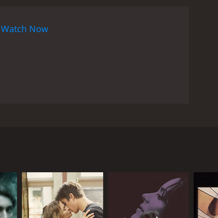
n
Watch Now
and edgy American film was released in Portugal in
ove triangle. Cook stars as Jenny, who steps into
ssed with her. Rhys Meyers stars as Alan, his
fter he is found bruised and beaten on a deserted
minutes. The movie is rated R for profanity,