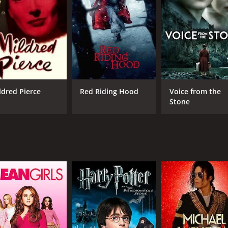
CAST
DI
Rachael Leigh Cook
Jay
Shawn Hatosy
Jonathan Rhys Meyers
ldred Pierce
Red Riding Hood
Voice from the
Stone
MPAA RATING
RU
R
1 h
IMDB RATING
5.5
(2,673)