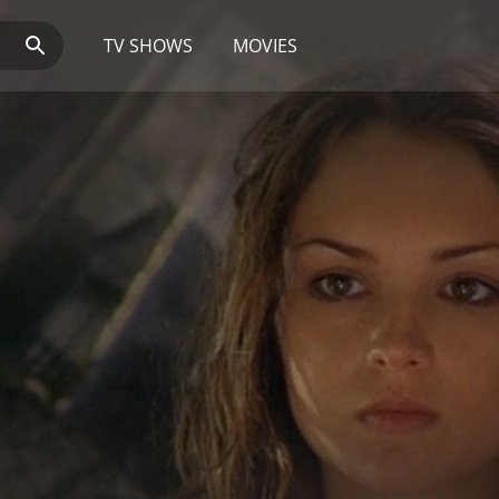
TV SHOWS
MOVIES