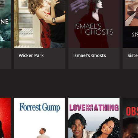
RECTOR
 Lowi
Wicker Park
Ismael's Ghosts
Siste
NTIME
r 40 min