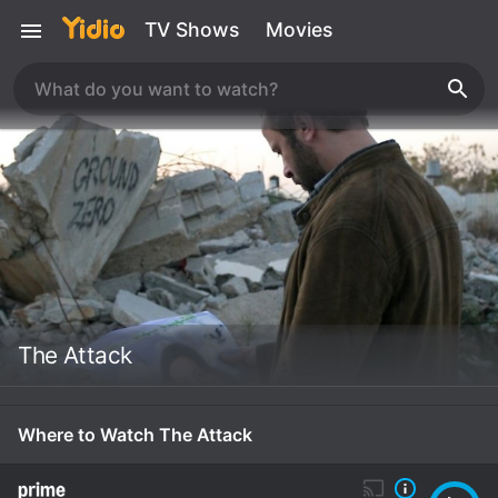
TV Shows
Movies
The Attack
Where to Watch The Attack