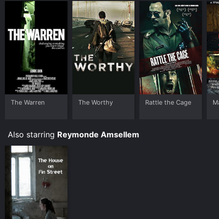
The Warren
The Worthy
Rattle the Cage
Ma
Also starring
Reymonde Amsellem