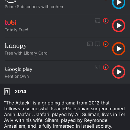
Prime Subscribers with cohen
Totally Free!
Free with Library Card
Rent or Own
2014
R
"The Attack" is a gripping drama from 2012 that
follows a successful, Israeli-Palestinian surgeon named
Amin Jaafari. Jaafari, played by Ali Suliman, lives in Tel
Aviv with his wife, Siham, played by Reymonde
Amsallem, and is fully immersed in Israeli society.