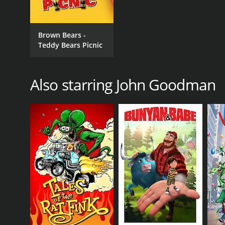
Brown Bears -
Teddy Bears Picnic
Also starring John Goodman