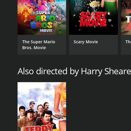
GENRES
Documentary
The Super Mario
Scary Movie
Th
Bros. Movie
RELEASE DATE
Also directed by Harry Sheare
2010
LANGUAGE
English