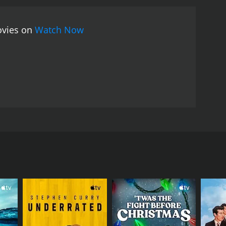
ill an intense study of a disaster.
The documentary
es some lessons that can be learned from the
ovies on
Watch Now
of the United States, and highlights the need for
testimonies and footage of the disaster to
gations and interviews of the time and implements
ith scientists and ordinary citizens who reveal
lexities of modern engineering practices and how
ious experts can also be an engaging aspect for
Big Uneasy is an informative and entertaining
Hurricane Katrina. With its humor and satire, the
population. Harry Shearer has also done a
film mainly revolves around the aftermath of
utinizes the governmentâs policies surrounding
the possible causes of the flood devastation that
, infrastructure policies and disaster readiness
nd engaging film that achieves the rare feat of
ssential documentary for anyone who wants to better
urricane Katrina, which claimed many lives and
the United States.
ivic leaders and engineers who worked with the
rding the construction and design of the levee
critical failures and did not heed warnings
t of New Orleans and the potential causes of the