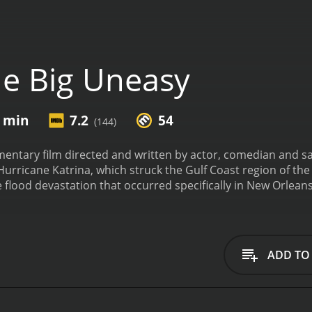
e Big Uneasy
8 min
7.2
54
(144)
entary film directed and written by actor, comedian and sat
Hurricane Katrina, which struck the Gulf Coast region of t
e flood devastation that occurred specifically in New Orleans
looding and the levee breaks in New Orleans during Hurrica
ge. Shearer interviews leading experts on the subject, inc
ps of engineers. Among these experts is engineer Robert B
gn of the levee system. He is a leading critic of the army co
ADD TO
l failures and did not heed warnings regarding the inadequac
 past management of New Orleans and the potential causes o
 Uneasy is successful in delivering its message through hu
wit is evident throughout the movie. He provides insightful 