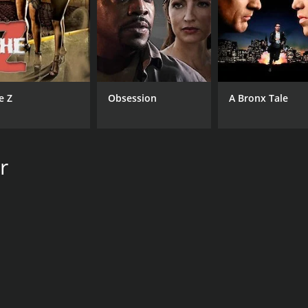
CAST
DI
Harry Shearer
Har
John Goodman
Brad Pitt
e Z
Obsession
A Bronx Tale
MPAA RATING
RU
r
NR
1 h
IMDB RATING
ME
7.2
54
(144)