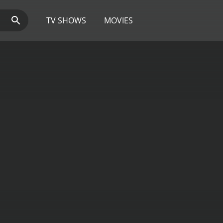
TV SHOWS
MOVIES