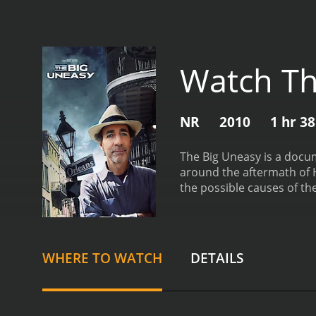
Watch Th
NR
2010
1 hr 3
The Big Uneasy is a docum
around the aftermath of 
the possible causes of th
the reasons behind the f
heavy infrastructure dama
worked with the army cor
the construction and desi
WHERE TO WATCH
DETAILS
overlooked certain critica
intense study of the the
documentary film, The Big
performer, and his sharp 