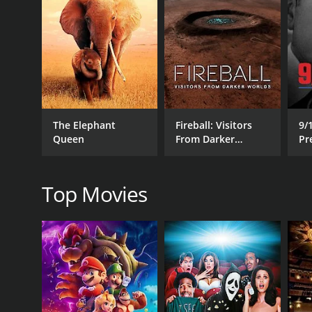
Despite being a documentary film, The Big Uneasy i
his sharp wit is evident throughout the movie. He p
keep in mind that, while entertaining, it is still an i
The documentary exposes some of the shortcomings 
film points to systemic flaws in the infrastructure 
Alongside humorous commentary, Shearer compiles v
The Elephant
Fireball: Visitors
9/
conducts important investigations and interviews 
Queen
From Darker
Pr
interviews with scientists and ordinary citizens who 
Worlds
R
The Big Uneasy also examines the complexities of m
between various experts can also be an engaging asp
Top Movies
In the end, The Big Uneasy is an informative and en
Katrina. With its humor and satire, the film is a re
a commendable job of portraying the complex issues
catastrophe. Anyone who has an interest in environ
Overall, The Big Uneasy is an accessible and engagin
Itâs an essential documentary for anyone who want
States.