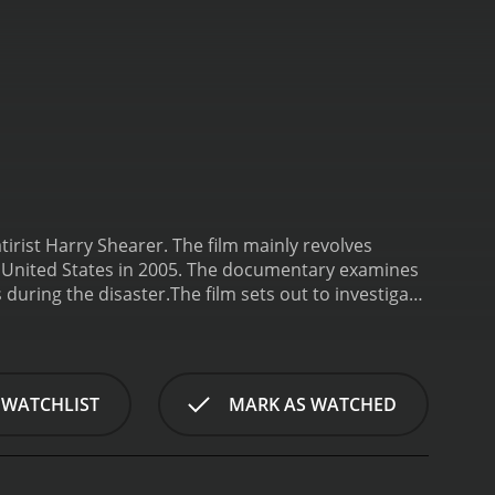
irist Harry Shearer. The film mainly revolves
he United States in 2005. The documentary examines
 during the disaster.
The film sets out to investigate
ne Katrina, which claimed many lives and caused
luding numerous civic leaders and engineers who
ea who provides detailed explanations regarding
rps of engineers' methods and beliefs that they
 WATCHLIST
MARK AS WATCHED
y of the levee design in the region. This is an
f the infamous disaster.
Despite being a
mor and satire. Shearer is a talented comedic
commentary, with a sardonic style that is often