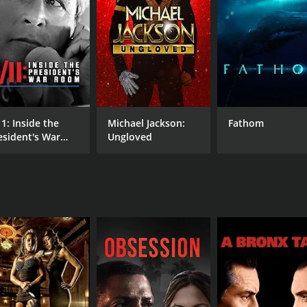
s successful in delivering its message through humor and sa
rovides insightful commentary, with a sardonic style that i
ntense study of a disaster.
of the American public infrastructure and provides some l
development policies of the United States, and highlights the
arious testimonies and footage of the disaster to provid
11: Inside the
Michael Jackson:
Fathom
of the time and implements them in the documentary to som
esident's War
Ungloved
reveal details about the actual cause of the disaster.
oom
odern engineering practices and how they may miss a critica
ect for some viewers, as well their differing viewpoints on 
tertaining documentary film that offers an insightful look 
freshingly new treatment of a very serious disaster that affe
 surrounding the disaster, and scrutinizes the governmentâ
mental issues, infrastructure policies and disaster readine
g film that achieves the rare feat of offering humor and wit 
s to better understand the causes of Hurricane Katrina and t