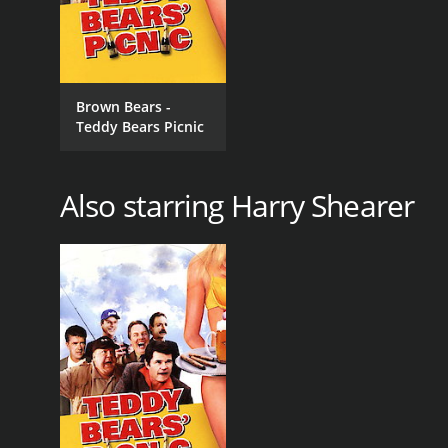
Brown Bears -
Teddy Bears Picnic
Also starring Harry Shearer