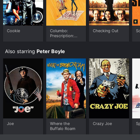
your device.
Cookie
Columbo:
Checking Out
Sc
Prescription:
Murder
Also starring
Peter Boyle
Joe
Where the
Crazy Joe
S
Buffalo Roam