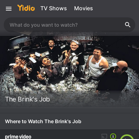
TV Shows
Movies
The Brink's Job
Where to Watch The Brink's Job