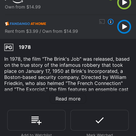
Own from $14.99
Rent from $3.99 / Own from $14.99
1978
PG
In 1978, the film "The Brink's Job" was released, based
on the true story of the infamous robbery that took
place on January 17, 1950 at Brink's Incorporated, a
Boston-based security company. Directed by William
Friedkin, who also helmed "The French Connection"
and "The Exorcist," the film features an ensemble cast
led by Peter Falk, Peter Boyle and Allen Garfield.
Read more
The story begins with small-time crook Tony Pino
(Garfield) being released from prison and returning to
his old neighborhood, where he meets up with his
former associates. Among them is Joe McGinnis (Falk),
a reliable safecracker who has been planning a big