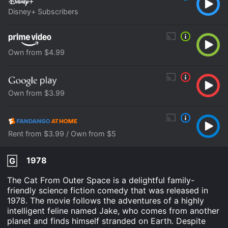
Disney+ Subscribers
Own from $4.99
Own from $3.99
Rent from $3.99 / Own from $5
1978
G
The Cat From Outer Space is a delightful family-
friendly science fiction comedy that was released in
1978. The movie follows the adventures of a highly
intelligent feline named Jake, who comes from another
planet and finds himself stranded on Earth. Despite