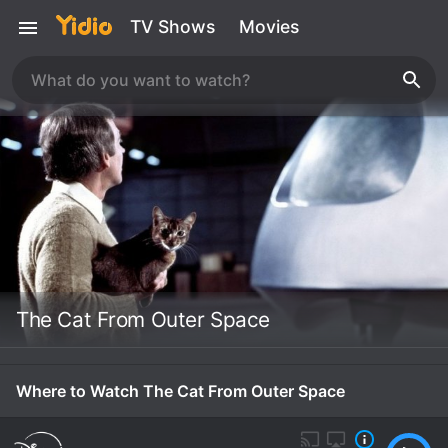
TV Shows
Movies
The Cat From Outer Space
Where to Watch The Cat From Outer Space