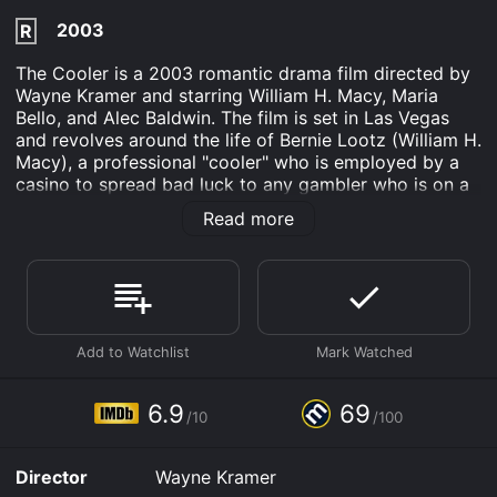
2003
R
The Cooler is a 2003 romantic drama film directed by
Wayne Kramer and starring William H. Macy, Maria
Bello, and Alec Baldwin. The film is set in Las Vegas
and revolves around the life of Bernie Lootz (William H.
Macy), a professional "cooler" who is employed by a
casino to spread bad luck to any gambler who is on a
hot streak. Bernie is a man who has been down on his
Read more
luck for most of his life and has developed the
uncanny ability to bring bad luck to those around him.
He is a man haunted by a dark past that he cannot
escape, and he has become disillusioned with life. He
sees himself as a lonely and pathetic individual,
doomed to a life of misery and failure.
The film opens with Bernie working for the Shangri-La
Casino in Las Vegas. His job is to monitor the tables
6.9
69
/10
/100
and identify lucky gamblers. Once he has located a
lucky gambler, he will be sent over to their table to
strike up a conversation with them. Bernie is a soft-
Director
Wayne Kramer
spoken man with a kind heart, and he genuinely cares