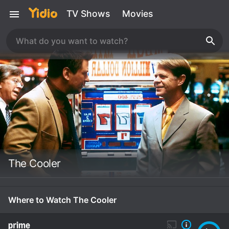
TV Shows
Movies
The Cooler
Where to Watch The Cooler