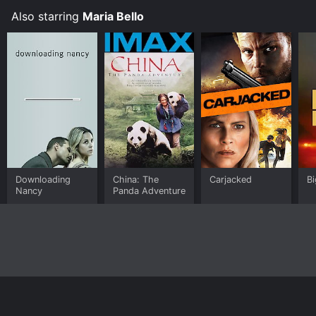
Also starring
Maria Bello
Downloading
China: The
Carjacked
Bi
Nancy
Panda Adventure
Home
Top Shows
Top Movies
About