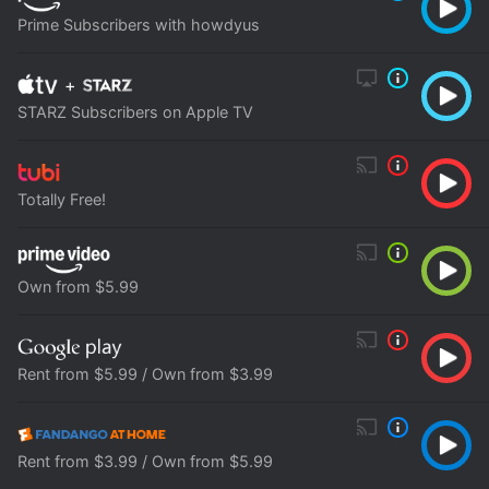
Prime Subscribers with howdyus
+
STARZ Subscribers on Apple TV
Totally Free!
Own from $5.99
Rent from $5.99 / Own from $3.99
Rent from $3.99 / Own from $5.99