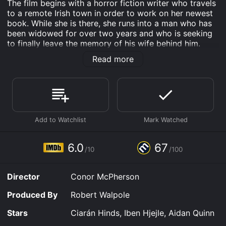
The film begins with a horror fiction writer who travels
to a remote Irish town in order to work on her newest
book. While she is there, she runs into a man who has
been widowed for over two years and who is seeking
to finally leave the memory of his wife behind him.
However, problems for the widower start to arise
Read more
when he finds that he is seeing ghosts. This is further
complicated by his sudden romance with the horror
writer, and his ghost sightings become more and more
frightening.
The Eclipse was written and directed by Conor
McPherson, and the original story was created by Billy
Roche. The character of the widower is played by
Ciarán Hinds, and the horror writer is played by Iben
6.0
67
/10
/100
Hjejle. The Eclipse also features performances by
Aidan Quinn and Jim Norton.
Director
Conor McPherson
The Eclipse is an Drama Horror movie that was
released in 2009 and has a run time of 1 hr 28 min. It
Produced By
Robert Walpole
has received moderate reviews from critics and
viewers, who have given it an IMDb score of 6.0 and a
Stars
Ciarán Hinds, Iben Hjejle, Aidan Quinn
MetaScore of 67.