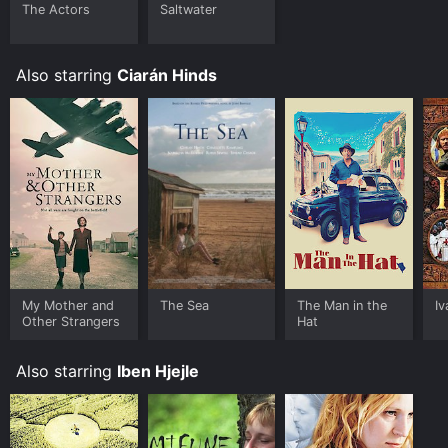
The Actors
Saltwater
Also starring
Ciarán Hinds
My Mother and
The Sea
The Man in the
I
Other Strangers
Hat
Also starring
Iben Hjejle