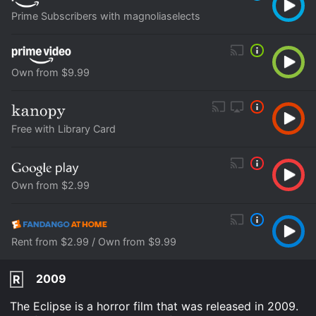
Prime Subscribers with magnoliaselects
Own from $9.99
Free with Library Card
Own from $2.99
Rent from $2.99 / Own from $9.99
2009
R
The Eclipse is a horror film that was released in 2009.