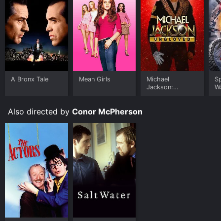
A Bronx Tale
Mean Girls
Michael
S
Jackson:
W
Ungloved
Also directed by
Conor McPherson