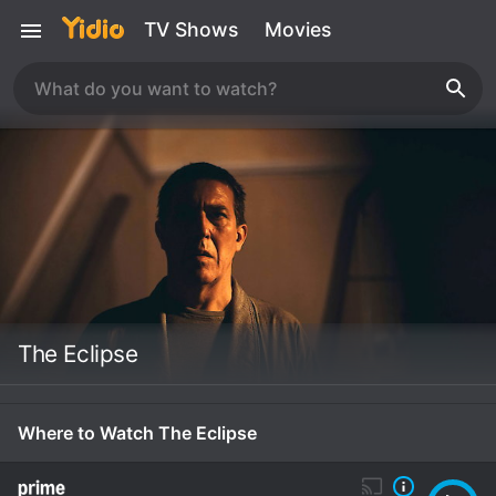
TV Shows
Movies
The Eclipse
Where to Watch The Eclipse