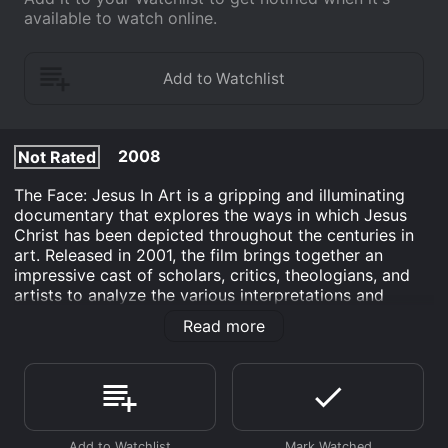
available to watch online.
2008
Not Rated
The Face: Jesus In Art is a gripping and illuminating
documentary that explores the ways in which Jesus
Christ has been depicted throughout the centuries in
art. Released in 2001, the film brings together an
impressive cast of scholars, critics, theologians, and
artists to analyze the various interpretations and
representations of the Son of God in visual media.
Read more
The documentary is divided into several sections, each
focusing on a particular period or style of art. Starting
with early Christianity and moving through the Middle
Ages, Renaissance, and Baroque eras, The Face traces
the evolution of Jesus imagery through some of the