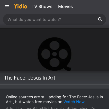
TV Shows
Movies
The Face: Jesus In Art
Online sources are still adding for The Face: Jesus In
Art , but watch free movies on
Watch Now
Add it to your Watchlist to get notified when it's