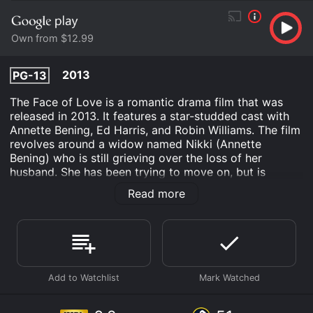
Own from $12.99
2013
PG-13
The Face of Love is a romantic drama film that was
released in 2013. It features a star-studded cast with
Annette Bening, Ed Harris, and Robin Williams. The film
revolves around a widow named Nikki (Annette
Bening) who is still grieving over the loss of her
husband. She has been trying to move on, but is
unable to find any joy in dating or socializing.
Read more
However, one day when she visits an art museum, she
sees a man (Ed Harris) who looks exactly like her late
husband. This man's name is Tom and he is an artist.
The resemblance is so strong that Nikki is unable to
resist the attraction and starts to pursue a relationship
with him. Tom is initially unaware of Nikki's past, and
the two of them start to build a romance that is both
exciting and full of secrets.