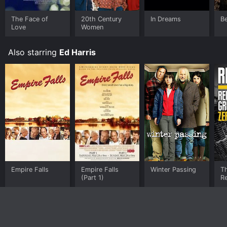
The Face of
20th Century
In Dreams
Be
Love
Women
Also starring
Ed Harris
Empire Falls
Empire Falls
Winter Passing
Th
(Part 1)
Re
G