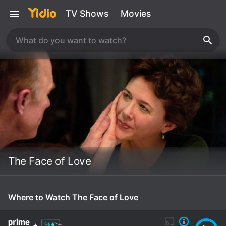
TV Shows
Movies
The Face of Love
Where to Watch The Face of Love
+