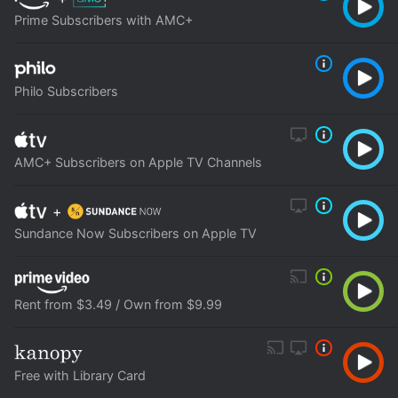
Prime Subscribers with AMC+
Philo Subscribers
AMC+ Subscribers on Apple TV Channels
+
Sundance Now Subscribers on Apple TV
Rent from $3.49 / Own from $9.99
Free with Library Card