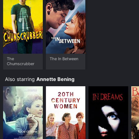
Where do I stream The Face of Love online? The Face
of Love is available to watch free on Kanopy and
stream, download, buy on demand at Prime, Philo,
Apple TV Channels, Apple TV Channels, Prime Video,
Google Play online. Some platforms allow you to rent
The Face of Love for a limited time or purchase the
movie and download it to your device.
The
The In Between
Chumscrubber
Also starring
Annette Bening