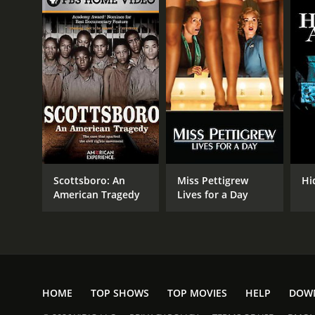
Scottsboro: An
Miss Pettigrew
Hi
American Tragedy
Lives for a Day
HOME
TOP SHOWS
TOP MOVIES
HELP
DOW