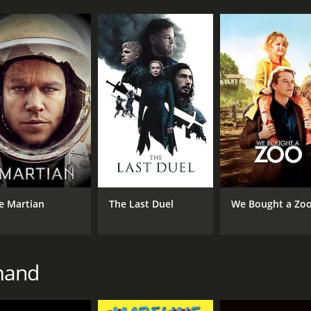
e Martian
The Last Duel
We Bought a Zo
mand