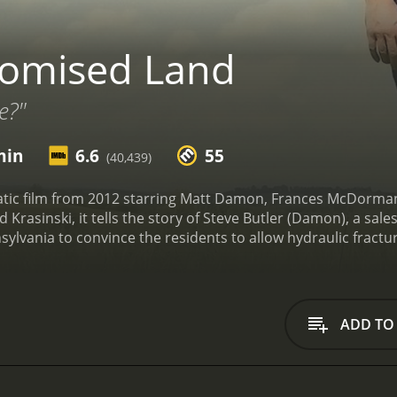
romised Land
e?"
min
6.6
55
(40,439)
tic film from 2012 starring Matt Damon, Frances McDormand
Krasinski, it tells the story of Steve Butler (Damon), a sal
nsylvania to convince the residents to allow hydraulic fracturi
been struggling economically since the local manufacturing 
me to the town in the hopes of convincing the residents to
they work for. They offer generous compensation to the la
ler is confident that his sales pitch is foolproof. He is conv
ADD TO
e town. But he soon faces opposition from a local science te
ustin Noble (John Kransinski).
As the town becomes divided ov
ns. He realizes that he has been misled by his company and t
 feelings for a local woman, Alice (Rosemarie DeWitt), who o