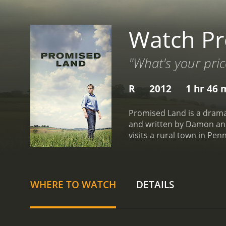
Watch P
"What's your pric
R
2012
1 hr 46 
Promised Land is a drama
and written by Damon and 
visits a rural town in Pen
in a small town that has 
Thomason (McDormand), co
the natural gas company 
quick money.
At first, But
WHERE TO WATCH
DETAILS
jobs and prosperity to th
environmental activist, D
own beliefs and motivatio
thought. He also develops