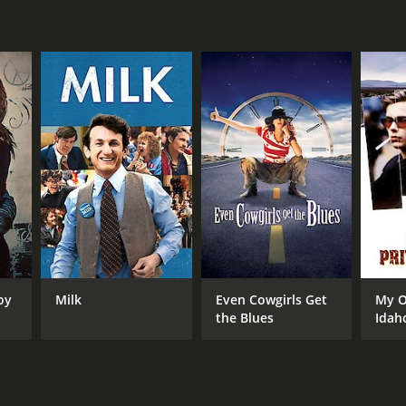
NTIME
r 46 min
TASCORE
oy
Milk
Even Cowgirls Get
My O
the Blues
Idah