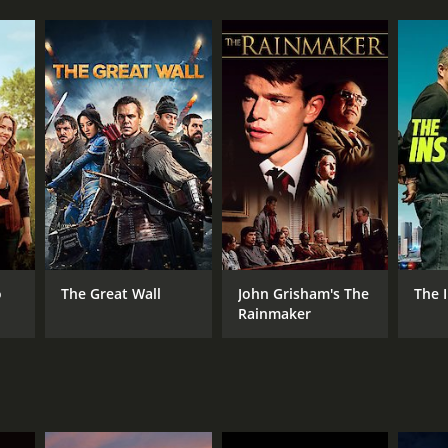
o
The Great Wall
John Grisham's The
The 
Rainmaker