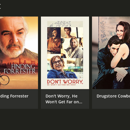
t
John Krasinski
MPAA RATING
RU
R
1 h
IMDB RATING
ME
6.6
55
(40,439)
nding Forrester
Don't Worry, He
Drugstore Cowb
Won't Get Far on
Foot