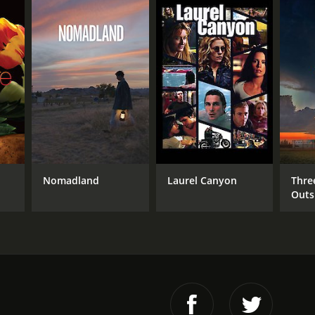
Nomadland
Laurel Canyon
Thre
Outs
Miss