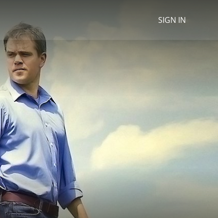
SIGN IN