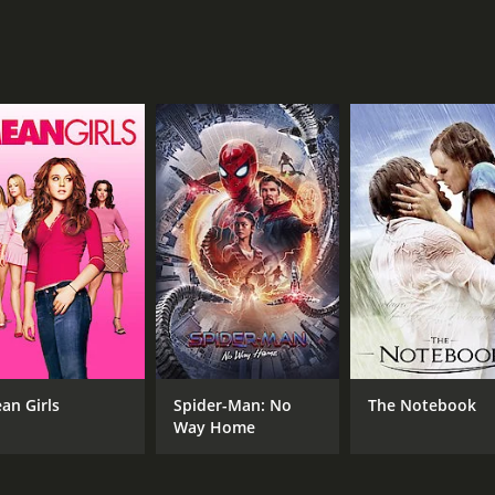
s a crucial role as Frank Yates, a former engineer who now t
s of fracking and becomes a thorn in the side of Butler an
omplexities of the issue and the conflicting emotions that b
poignant film that raises important questions about our soc
uccess. It is a timely and relevant story that will make vie
hour and 46 minutes. It has received moderate reviews from
an Girls
Spider-Man: No
The Notebook
Way Home
CAST
DI
Matt Damon
Gus
Frances McDormand