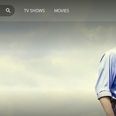
TV SHOWS
MOVIES