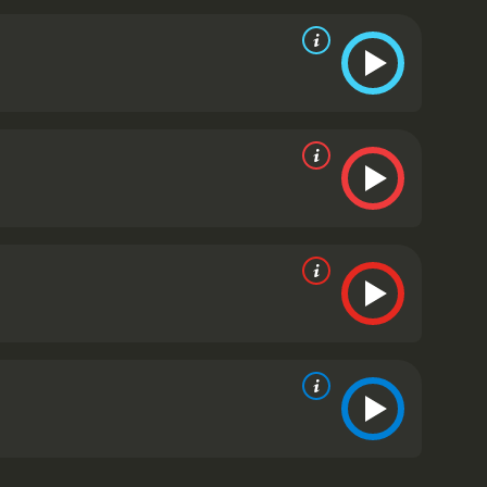
reed, and the morality of doing what is right
ipulated by those in power and how an individual's
ance as Steve Butler, a man who starts out as a
 impact of fracking on the environment and the
utler's colleague, who is more pragmatic and
ons.
Krasinski, who co-wrote the script with Damon,
 local high school. He is passionate about
utler and Thomason. Despite their differences,
e and the conflicting emotions that both men
rtant questions about our society's relationship
s. It is a timely and relevant story that will make
omised Land is a 2012 drama with a runtime of 1