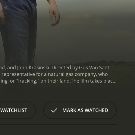
, and John Krasinski. Directed by Gus Van Sant
es representative for a natural gas company, who
ng, or "fracking," on their land.
The film takes place
plant closed down. Butler and his colleague, Sue
 lease their land to Global Crosspower Solutions,
ndowners, who are tempted by the prospect of
inced that fracking is safe and will bring much-needed
 WATCHLIST
MARK AS WATCHED
acher, Frank Yates (Krasinski), and an
er the issue, Butler finds himself questioning his
hat fracking is not as safe and beneficial as he
pposes fracking and is skeptical of Butler's