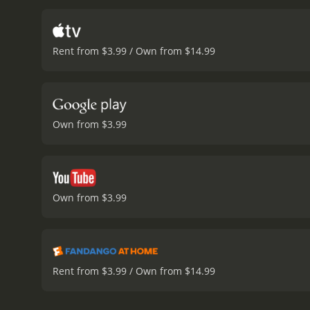
intentions.
The film explo
versus doing what is prof
conscience can lead them
Rent from $3.99 / Own from $14.99
confident salesman but b
people who live near dril
opportunistic than he is 
plays a crucial role as F
educating people about th
Own from $3.99
Yates and Butler have sev
feel.
Overall, Promised Lan
with the environment and t
viewers think about the 
hour and 46 minutes. It has received moderate reviews from critics and viewers, who have given it an IMDb score of 6.6 and a MetaScore
Own from $3.99
of 55.
Rent from $3.99 / Own from $14.99