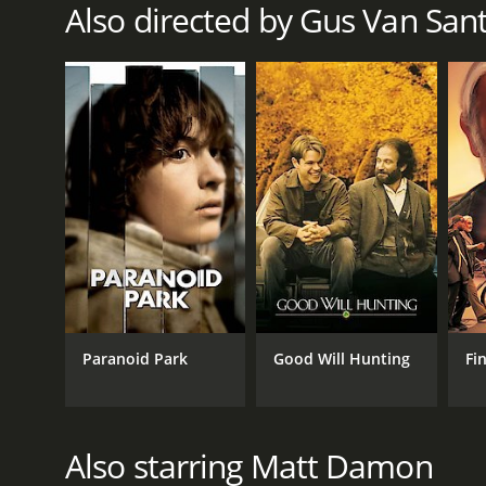
Also directed by Gus Van San
RELEASE DATE
2012
LANGUAGE
English
Paranoid Park
Good Will Hunting
Fi
Also starring Matt Damon