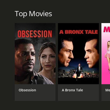
Krasinski, who co-wrote the script with Damon, play
passionate about educating people about the danger
Top Movies
Butler have several conversations that reveal the c
Overall, Promised Land is a thought-provoking and 
lengths we will go to in order to achieve economic s
consequences of those choices.
Promised Land is a 2012 drama with a runtime of 1 
score of 6.6 and a MetaScore of 55.
Obsession
A Bronx Tale
Me
GENRES
Drama