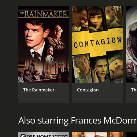
The Rainmaker
Contagion
Th
Also starring Frances McDor