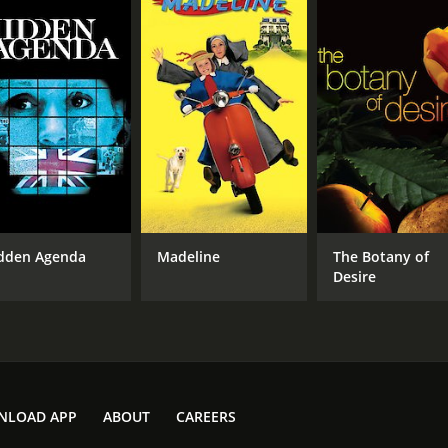
dden Agenda
Madeline
The Botany of
Desire
NLOAD APP
ABOUT
CAREERS