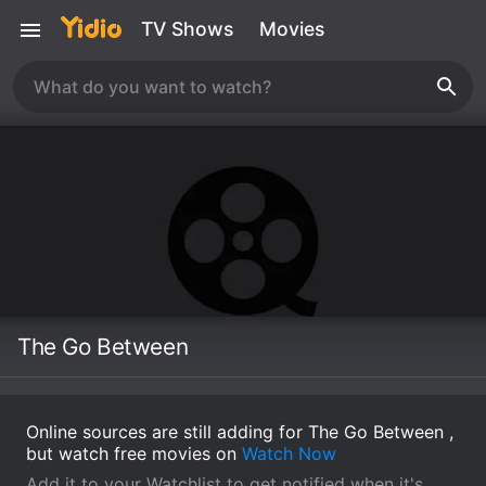
TV Shows
Movies
The Go Between
Online sources are still adding for The Go Between ,
but watch free movies on
Watch Now
Add it to your Watchlist to get notified when it's