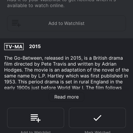
available to watch online.
2015
TV-MA
The Go-Between, released in 2015, is a British drama
film directed by Pete Travis and written by Adrian
Hodges. The movie is an adaptation of the novel of the
same name by L.P. Hartley which was first published in
1953. This period drama is set in rural England in the
early 1900s just before World War I. The film follows
the story of Leo Colston (played by Jack Hollington), a
Read more
young man who is spending his summer holidays with
the wealthy family of his classmate, Marcus Maudsley
(played by Samuel Joslin). While heâs there, Leo gets
caught up in a love affair between Marcusâ beautiful
older sister, Marian (played by Joanna Vanderham) and
a local tenant farmer, Ted Burgess (played by Ben